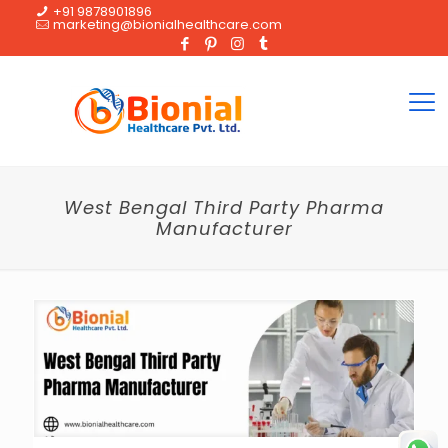
+91 9878901896
marketing@bionialhealthcare.com
West Bengal Third Party Pharma
Manufacturer