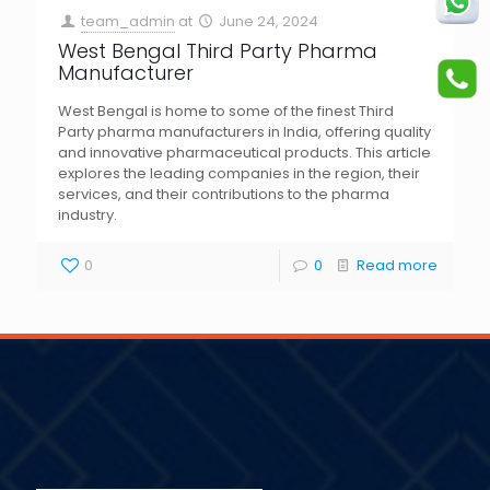
team_admin
at
June 24, 2024
West Bengal Third Party Pharma
Manufacturer
West Bengal is home to some of the finest Third
Party pharma manufacturers in India, offering quality
and innovative pharmaceutical products. This article
explores the leading companies in the region, their
services, and their contributions to the pharma
industry.
0
0
Read more