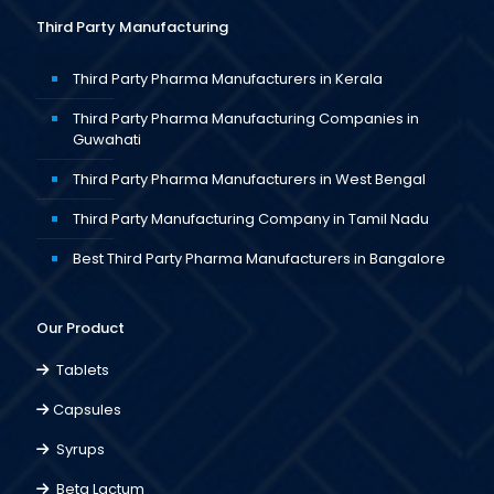
Third Party Manufacturing
Third Party Pharma Manufacturers in Kerala
Third Party Pharma Manufacturing Companies in
Guwahati
Third Party Pharma Manufacturers in West Bengal
Third Party Manufacturing Company in Tamil Nadu
Best Third Party Pharma Manufacturers in Bangalore
Our Product
Tablets
Capsules
Syrups
Beta Lactum