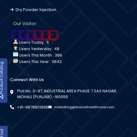
Dry Powder Injection
Our Visitor
0
2
6
2
2
9
Users Today : 5
Users Yesterday : 48
Users This Month : 386
Users This Year : 11642
duct Catalog
Connect With Us
Plot No. D-97, INDUSTRIAL AREA PHASE 7 SAS NAGAR
MOHALI (PUNJAB) -160055
:
+91-9878901896
:
marketing@bionialhealthcare.com