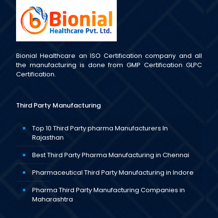
Bionial Healthcare an ISO Certification company and all
the manufacturing is done from GMP Certification GLPC
Certification.
Third Party Manufacturing
Top 10 Third Party pharma Manufacturers In
Rajasthan
Best Third Party Pharma Manufacturing in Chennai
Pharmaceutical Third Party Manufacturing in Indore
Pharma Third Party Manufacturing Companies in
Maharashtra