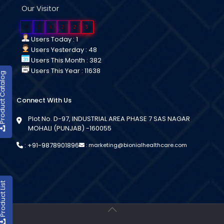
Our Visitor
0
2
6
2
2
5
Users Today : 1
Users Yesterday : 48
Users This Month : 382
Users This Year : 11638
duct Catalog
Connect With Us
Plot No. D-97, INDUSTRIAL AREA PHASE 7 SAS NAGAR
MOHALI (PUNJAB) -160055
:
+91-9878901896
:
marketing@bionialhealthcare.com
oduct List