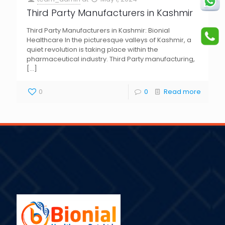
Third Party Manufacturers in Kashmir
Third Party Manufacturers in Kashmir: Bionial
Healthcare In the picturesque valleys of Kashmir, a
quiet revolution is taking place within the
pharmaceutical industry. Third Party manufacturing,
[…]
0
0
Read more