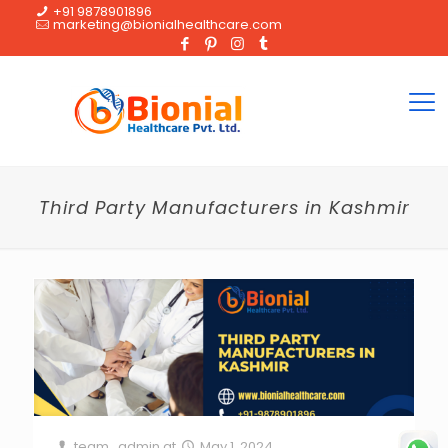
+91 9878901896
marketing@bionialhealthcare.com
Third Party Manufacturers in Kashmir
team_admin
at
May 1, 2024