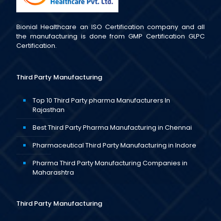
Bionial Healthcare an ISO Certification company and all
the manufacturing is done from GMP Certification GLPC
Certification.
Third Party Manufacturing
Top 10 Third Party pharma Manufacturers In
Rajasthan
Best Third Party Pharma Manufacturing in Chennai
Pharmaceutical Third Party Manufacturing in Indore
Pharma Third Party Manufacturing Companies in
Maharashtra
Third Party Manufacturing