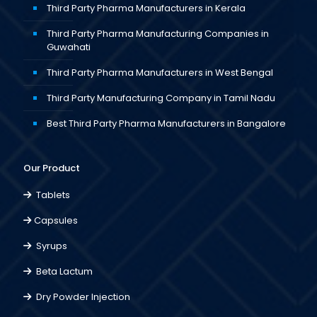
Third Party Pharma Manufacturers in Kerala
Third Party Pharma Manufacturing Companies in
Guwahati
Third Party Pharma Manufacturers in West Bengal
Third Party Manufacturing Company in Tamil Nadu
Best Third Party Pharma Manufacturers in Bangalore
Our Product
Tablets
Capsules
Syrups
Beta Lactum
Dry Powder Injection