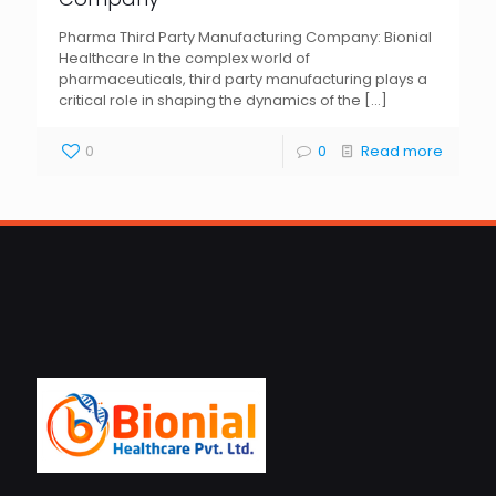
Pharma Third Party Manufacturing Company: Bionial
Healthcare In the complex world of
pharmaceuticals, third party manufacturing plays a
critical role in shaping the dynamics of the
[…]
0
0
Read more