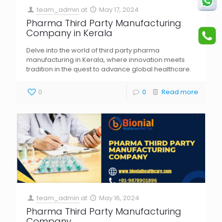
team_admin
at
May 17, 2024
Pharma Third Party Manufacturing
Company in Kerala
Delve into the world of third party pharma
manufacturing in Kerala, where innovation meets
tradition in the quest to advance global healthcare.
0
0
Read more
team_admin
at
May 16, 2024
Pharma Third Party Manufacturing
Company