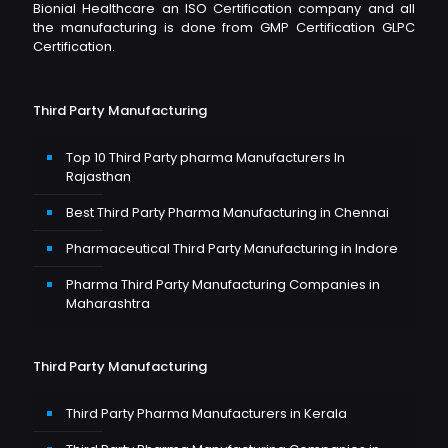
Bionial Healthcare an ISO Certification company and all
the manufacturing is done from GMP Certification GLPC
Certification.
Third Party Manufacturing
Top 10 Third Party pharma Manufacturers In
Rajasthan
Best Third Party Pharma Manufacturing in Chennai
Pharmaceutical Third Party Manufacturing in Indore
Pharma Third Party Manufacturing Companies in
Maharashtra
Third Party Manufacturing
Third Party Pharma Manufacturers in Kerala