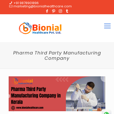
+91 9878901896
marketing@bionialhealthcare.com
Pharma Third Party Manufacturing
Company