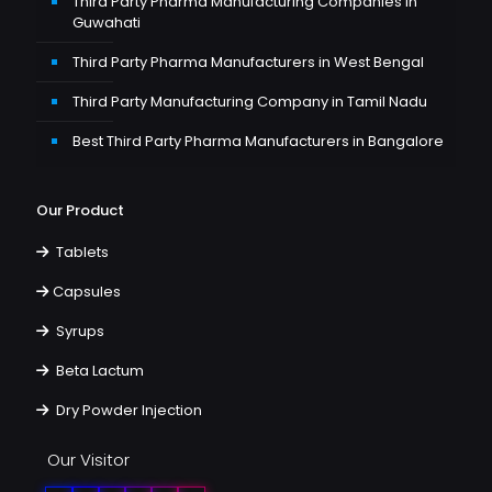
Third Party Pharma Manufacturing Companies in
Guwahati
Third Party Pharma Manufacturers in West Bengal
Third Party Manufacturing Company in Tamil Nadu
Best Third Party Pharma Manufacturers in Bangalore
Our Product
Tablets
Capsules
Syrups
Beta Lactum
Dry Powder Injection
Our Visitor