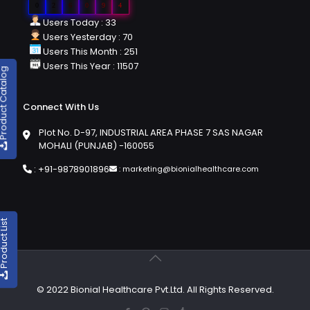
0
2
6
0
9
4
Users Today : 33
Users Yesterday : 70
Users This Month : 251
Users This Year : 11507
duct Catalog
Connect With Us
Plot No. D-97, INDUSTRIAL AREA PHASE 7 SAS NAGAR
MOHALI (PUNJAB) -160055
:
+91-9878901896
:
marketing@bionialhealthcare.com
oduct List
© 2022 Bionial Healthcare Pvt.Ltd. All Rights Reserved.