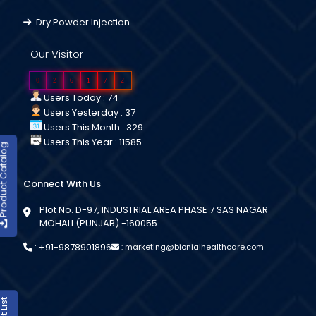
Dry Powder Injection
Our Visitor
0
2
6
1
7
2
Users Today : 74
Users Yesterday : 37
Users This Month : 329
Users This Year : 11585
duct Catalog
Connect With Us
Plot No. D-97, INDUSTRIAL AREA PHASE 7 SAS NAGAR
MOHALI (PUNJAB) -160055
:
+91-9878901896
:
marketing@bionialhealthcare.com