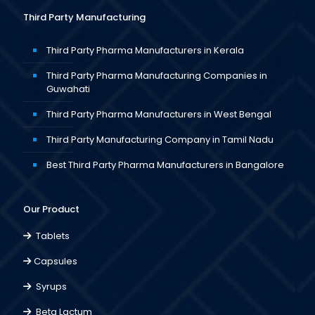
Third Party Manufacturing
Third Party Pharma Manufacturers in Kerala
Third Party Pharma Manufacturing Companies in
Guwahati
Third Party Pharma Manufacturers in West Bengal
Third Party Manufacturing Company in Tamil Nadu
Best Third Party Pharma Manufacturers in Bangalore
Our Product
Tablets
Capsules
Syrups
Beta Lactum