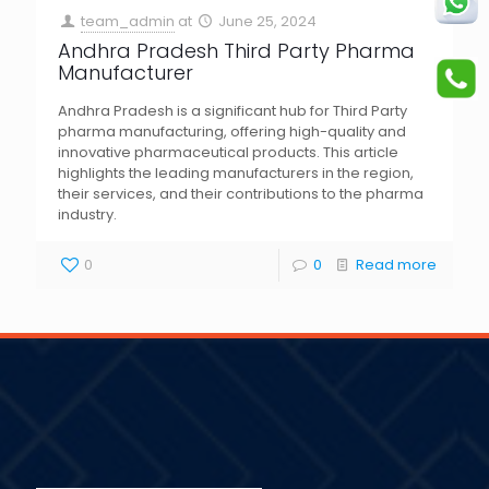
team_admin
at
June 25, 2024
Andhra Pradesh Third Party Pharma
Manufacturer
Andhra Pradesh is a significant hub for Third Party
pharma manufacturing, offering high-quality and
innovative pharmaceutical products. This article
highlights the leading manufacturers in the region,
their services, and their contributions to the pharma
industry.
0
0
Read more