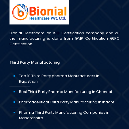
Bionial Healthcare an ISO Certification company and all
the manufacturing is done from GMP Certification GLPC
Certification.
Third Party Manufacturing
Top 10 Third Party pharma Manufacturers In
Rajasthan
Best Third Party Pharma Manufacturing in Chennai
Pharmaceutical Third Party Manufacturing in Indore
Pharma Third Party Manufacturing Companies in
Maharashtra