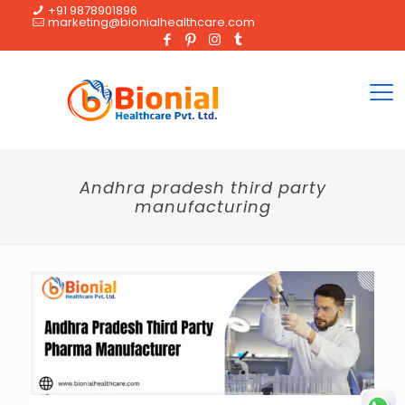
+91 9878901896
marketing@bionialhealthcare.com
Andhra pradesh third party
manufacturing