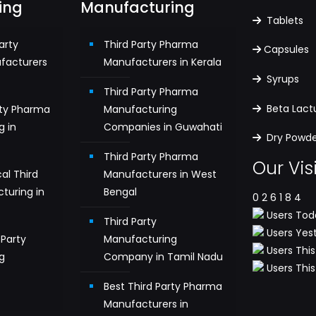
ing
Manufacturing
Tablets
arty
Third Party Pharma
Capsules
facturers
Manufacturers in Kerala
Syrups
Third Party Pharma
Beta Lac
rty Pharma
Manufacturing
g in
Companies in Guwahati
Dry Powder
Third Party Pharma
Our Vis
al Third
Manufacturers in West
turing in
Bengal
0
2
6
1
8
4
Users Toda
Third Party
Users Yest
Party
Manufacturing
Users This
g
Company in Tamil Nadu
Users This 
n
Best Third Party Pharma
Manufacturers in