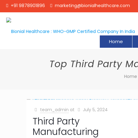
+91 9878901896
marketing@bionialhealthcare.com
Home
Top Third Party 
Home
team_admin
at
July 5, 2024
Third Party
Manufacturing