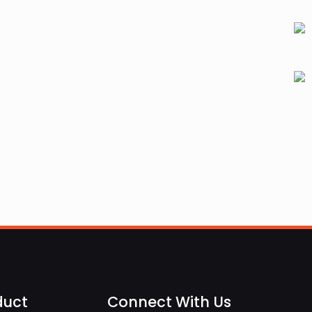
duct
Connect With Us