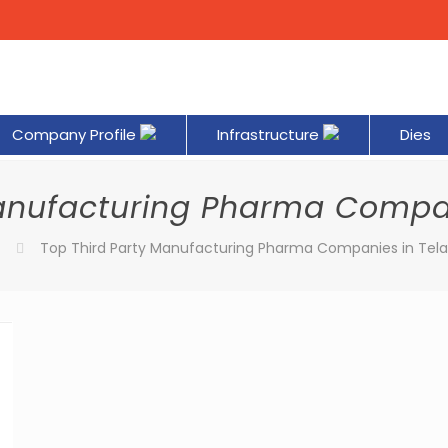
Company Profile
Infrastructure
Dies
Manufacturing Pharma Compa
Top Third Party Manufacturing Pharma Companies in Tel