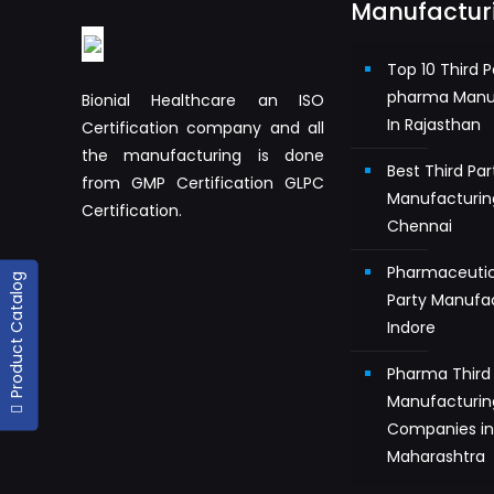
Manufactur
Top 10 Third P
pharma Manu
Bionial Healthcare an ISO
In Rajasthan
Certification company and all
the manufacturing is done
Best Third Pa
from GMP Certification GLPC
Manufacturin
Certification.
Chennai
Pharmaceutic
Product Catalog
Party Manufac
Indore
Pharma Third 
Manufacturin
Companies i
Maharashtra