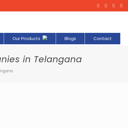
Our Products
Blogs
Contact
nies in Telangana
angana