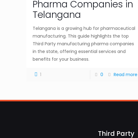
Pharma Companies in
Telangana
Telangana is a growing hub for pharmaceutical
manufacturing. This guide highlights the top
Third Party manufacturing pharma companies
in the state, offering essential services and
benefits for your business.
1
0
Read more
Third Party