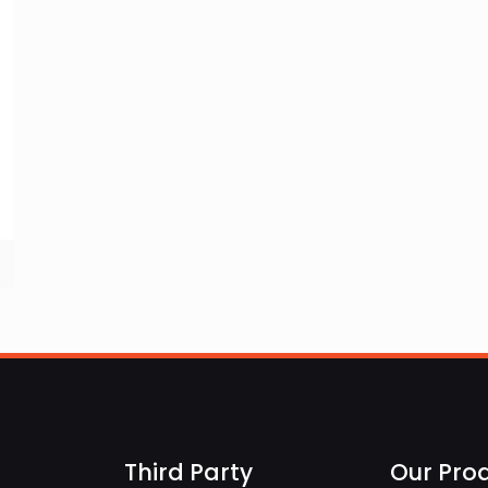
Third Party
Our Pro