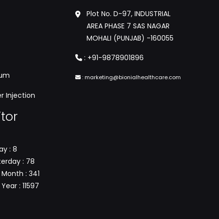
Plot No. D-97, INDUSTRIAL
AREA PHASE 7 SAS NAGAR
MOHALI (PUNJAB) -160055
:
+91-9878901896
tum
:
marketing@bionialhealthcare.com
 Injection
itor
y : 8
erday : 78
 Month : 341
Year : 11597