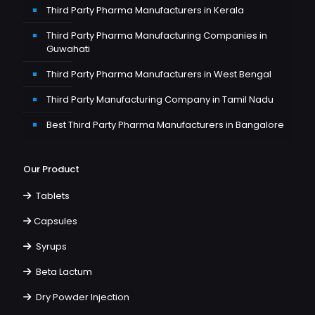
Third Party Pharma Manufacturers in Kerala
Third Party Pharma Manufacturing Companies in
Guwahati
Third Party Pharma Manufacturers in West Bengal
Third Party Manufacturing Company in Tamil Nadu
Best Third Party Pharma Manufacturers in Bangalore
Our Product
Tablets
Capsules
Syrups
Beta Lactum
Dry Powder Injection