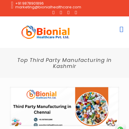
+91 9878901896
marketing@bionialhealthcare.com
Top Third Party Manufacturing in
Kashmir