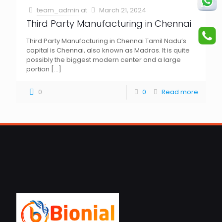
team_admin
at
March 21, 2024
Third Party Manufacturing in Chennai
Third Party Manufacturing in Chennai Tamil Nadu’s
capital is Chennai, also known as Madras. It is quite
possibly the biggest modern center and a large
portion
[…]
0
0
Read more