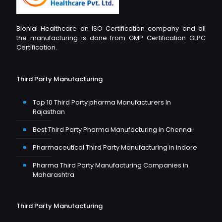
Bionial Healthcare an ISO Certification company and all
the manufacturing is done from GMP Certification GLPC
Certification.
Third Party Manufacturing
Top 10 Third Party pharma Manufacturers In
Rajasthan
Best Third Party Pharma Manufacturing in Chennai
Pharmaceutical Third Party Manufacturing in Indore
Pharma Third Party Manufacturing Companies in
Maharashtra
Third Party Manufacturing