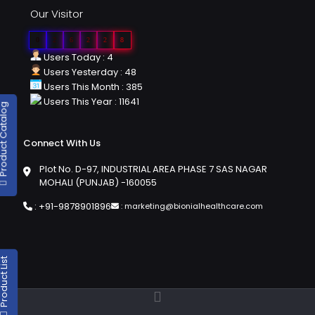
Our Visitor
0
2
6
2
2
8
Users Today : 4
Users Yesterday : 48
Users This Month : 385
Users This Year : 11641
duct Catalog
Connect With Us
Plot No. D-97, INDUSTRIAL AREA PHASE 7 SAS NAGAR
MOHALI (PUNJAB) -160055
:
+91-9878901896
:
marketing@bionialhealthcare.com
oduct List