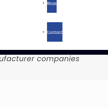
Blogs
Contact
ufacturer companies