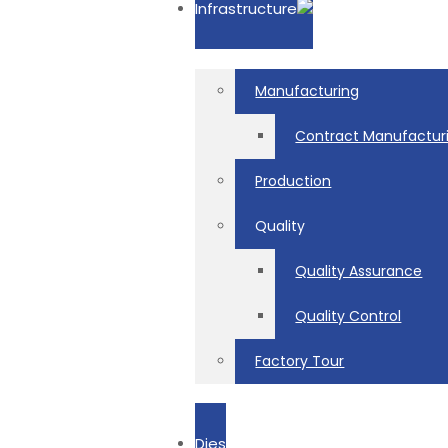
Infrastructure
Manufacturing
Contract Manufactur
Production
Quality
Quality Assurance
Quality Control
Factory Tour
Dies