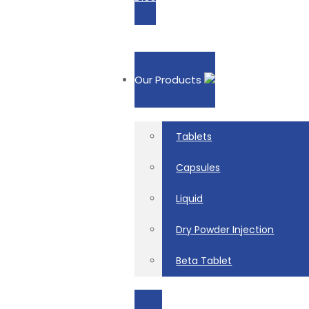
Our Products
Tablets
Capsules
Liquid
Dry Powder Injection
Beta Tablet