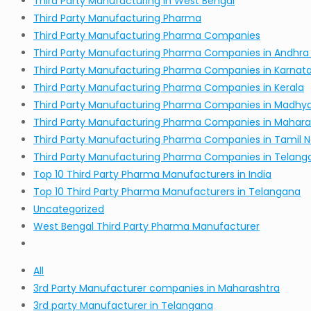
Third Party Manufacturing in West Bengal
Third Party Manufacturing Pharma
Third Party Manufacturing Pharma Companies
Third Party Manufacturing Pharma Companies in Andhra
Third Party Manufacturing Pharma Companies in Karnat
Third Party Manufacturing Pharma Companies in Kerala
Third Party Manufacturing Pharma Companies in Madhy
Third Party Manufacturing Pharma Companies in Mahara
Third Party Manufacturing Pharma Companies in Tamil 
Third Party Manufacturing Pharma Companies in Telang
Top 10 Third Party Pharma Manufacturers in India
Top 10 Third Party Pharma Manufacturers in Telangana
Uncategorized
West Bengal Third Party Pharma Manufacturer
All
3rd Party Manufacturer companies in Maharashtra
3rd party Manufacturer in Telangana