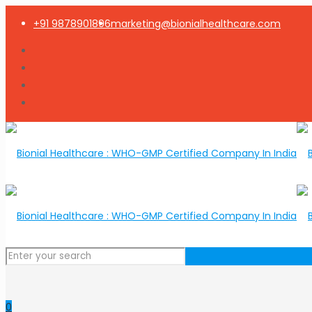
+91 9878901896
marketing@bionialhealthcare.com
0