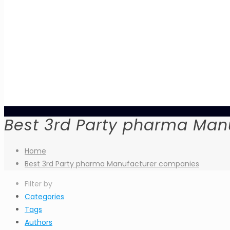
Best 3rd Party pharma Man
Home
Best 3rd Party pharma Manufacturer companies
Filter by
Categories
Tags
Authors