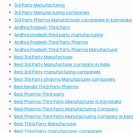
3rd Party Manufacturing
3rd Party Manufacturing companies
3rd Party Pharma Manufacturer companies in Karnataka
Andhra Pradesh Third Party
Andhra pradesh third party manufacturing
Andhra Pradesh Third Party Pharma
Andhra Pradesh Third Party Pharma Manufacturer
Best 3rd Party Manufacturer
Best 3rd Party Manufacturer company in India
Best 3rd Party manufacturing companies
Best 3rd Party pharma Manufacturer companies
Best Kerala Third Party Pharma
Best Pharma Third party
Best Pharma Third Party Manufacturer in Karnataka
Best Pharma Third Party Manufacturing Company
Best Pharma Third Party Manufacturing Company in Kera
Best Third Party Manufacturer
Best Third Party manufacturer companies