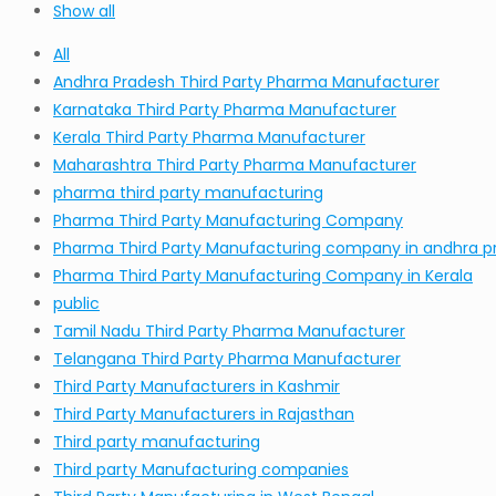
Show all
All
Andhra Pradesh Third Party Pharma Manufacturer
Karnataka Third Party Pharma Manufacturer
Kerala Third Party Pharma Manufacturer
Maharashtra Third Party Pharma Manufacturer
pharma third party manufacturing
Pharma Third Party Manufacturing Company
Pharma Third Party Manufacturing company in andhra p
Pharma Third Party Manufacturing Company in Kerala
public
Tamil Nadu Third Party Pharma Manufacturer
Telangana Third Party Pharma Manufacturer
Third Party Manufacturers in Kashmir
Third Party Manufacturers in Rajasthan
Third party manufacturing
Third party Manufacturing companies