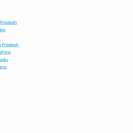
 Pradesh
aka
a Pradesh
shtra
Nadu
ana