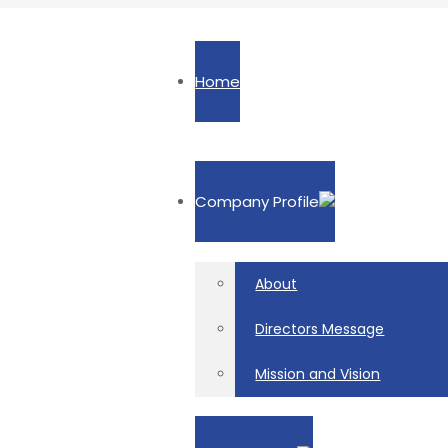
Home
Company Profile
About
Directors Message
Mission and Vision