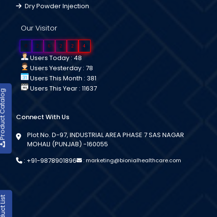
Dry Powder Injection
Our Visitor
0
2
6
2
2
4
Users Today : 48
Users Yesterday : 78
Users This Month : 381
Users This Year : 11637
duct Catalog
Connect With Us
Plot No. D-97, INDUSTRIAL AREA PHASE 7 SAS NAGAR
MOHALI (PUNJAB) -160055
:
+91-9878901896
:
marketing@bionialhealthcare.com
oduct List