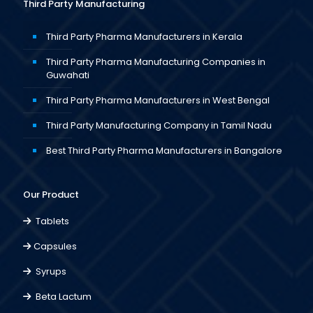
Third Party Manufacturing
Third Party Pharma Manufacturers in Kerala
Third Party Pharma Manufacturing Companies in
Guwahati
Third Party Pharma Manufacturers in West Bengal
Third Party Manufacturing Company in Tamil Nadu
Best Third Party Pharma Manufacturers in Bangalore
Our Product
Tablets
Capsules
Syrups
Beta Lactum