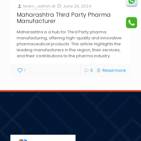
team_admin
at
June 26, 2024
Maharashtra Third Party Pharma
Manufacturer
Maharashtra is a hub for Third Party pharma
manufacturing, offering high-quality and innovative
pharmaceutical products. This article highlights the
leading manufacturers in the region, their services,
and their contributions to the pharma industry.
1
0
Read more