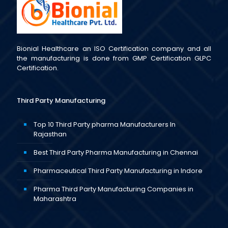
Bionial Healthcare an ISO Certification company and all
the manufacturing is done from GMP Certification GLPC
Certification.
Third Party Manufacturing
Top 10 Third Party pharma Manufacturers In
Rajasthan
Best Third Party Pharma Manufacturing in Chennai
Pharmaceutical Third Party Manufacturing in Indore
Pharma Third Party Manufacturing Companies in
Maharashtra