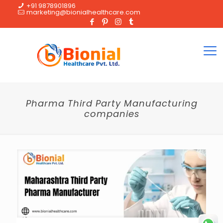
+91 9878901896
marketing@bionialhealthcare.com
Pharma Third Party Manufacturing
companies