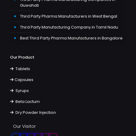
Guwahati
Third Party Pharma Manufacturers in West Bengal
Third Party Manufacturing Company in Tamil Nadu
Best Third Party Pharma Manufacturers in Bangalore
Our Product
Tablets
Capsules
Syrups
Beta Lactum
Dry Powder Injection
Our Visitor