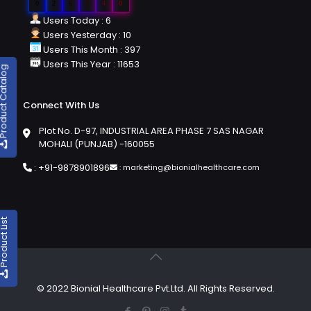
0
2
6
2
4
0
Users Today : 6
Users Yesterday : 10
Users This Month : 397
Users This Year : 11653
duct Catalog
Connect With Us
Plot No. D-97, INDUSTRIAL AREA PHASE 7 SAS NAGAR
MOHALI (PUNJAB) -160055
:
+91-9878901896
:
marketing@bionialhealthcare.com
oduct List
© 2022 Bionial Healthcare Pvt.Ltd. All Rights Reserved.