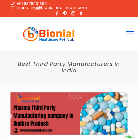
+91 9878901896
marketing@bionialhealthcare.com
Best Third Party Manufacturers in
India