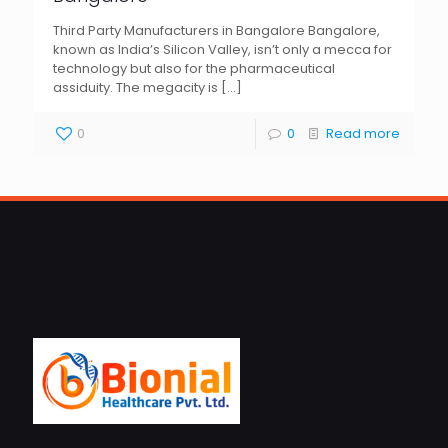
Third Party Manufacturers in Bangalore Bangalore,
known as India’s Silicon Valley, isn’t only a mecca for
technology but also for the pharmaceutical
assiduity. The megacity is
[…]
0
0
Read more