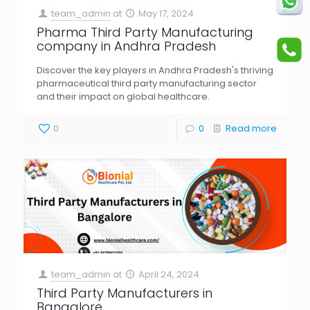
team_admin
at
May 17, 2024
Pharma Third Party Manufacturing
company in Andhra Pradesh
Discover the key players in Andhra Pradesh's thriving
pharmaceutical third party manufacturing sector
and their impact on global healthcare.
0
0
Read more
team_admin
at
April 24, 2024
Third Party Manufacturers in
Bangalore