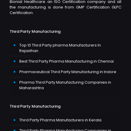
Bionial Healthcare an ISO Certification company and all
the manufacturing is done from GMP Certification GLPC
Certification.
Third Party Manufacturing
Top 10 Third Party pharma Manufacturers In
Rajasthan
Best Third Party Pharma Manufacturing in Chennai
Pharmaceutical Third Party Manufacturing in Indore
Pharma Third Party Manufacturing Companies in
Maharashtra
Third Party Manufacturing
Third Party Pharma Manufacturers in Kerala
Third Party Pharma Manufacturing Companies in