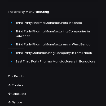
Third Party Manufacturing
Third Party Pharma Manufacturers in Kerala
Third Party Pharma Manufacturing Companies in
Guwahati
Third Party Pharma Manufacturers in West Bengal
Third Party Manufacturing Company in Tamil Nadu
Best Third Party Pharma Manufacturers in Bangalore
Our Product
Tablets
Capsules
Syrups