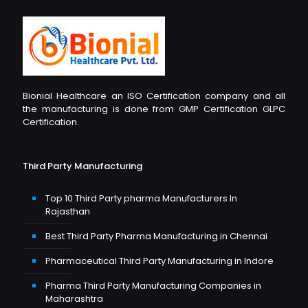
Bionial Healthcare an ISO Certification company and all
the manufacturing is done from GMP Certification GLPC
Certification.
Third Party Manufacturing
Top 10 Third Party pharma Manufacturers In
Rajasthan
Best Third Party Pharma Manufacturing in Chennai
Pharmaceutical Third Party Manufacturing in Indore
Pharma Third Party Manufacturing Companies in
Maharashtra