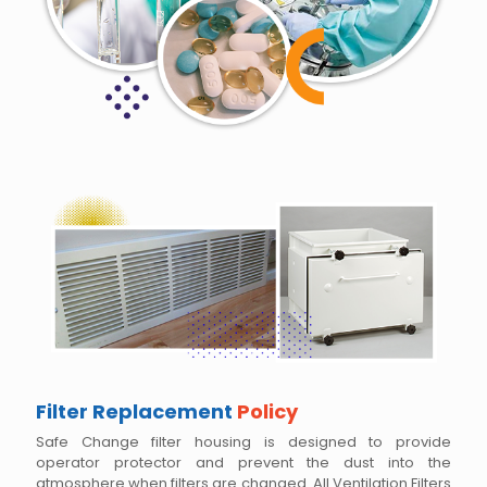
Filter Replacement
Policy
Safe Change filter housing is designed to provide
operator protector and prevent the dust into the
atmosphere when filters are changed. All Ventilation Filters