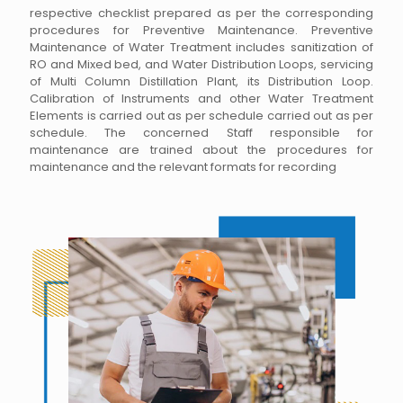
respective checklist prepared as per the corresponding
procedures for Preventive Maintenance. Preventive
Maintenance of Water Treatment includes sanitization of
RO and Mixed bed, and Water Distribution Loops, servicing
of Multi Column Distillation Plant, its Distribution Loop.
Calibration of Instruments and other Water Treatment
Elements is carried out as per schedule carried out as per
schedule. The concerned Staff responsible for
maintenance are trained about the procedures for
maintenance and the relevant formats for recording