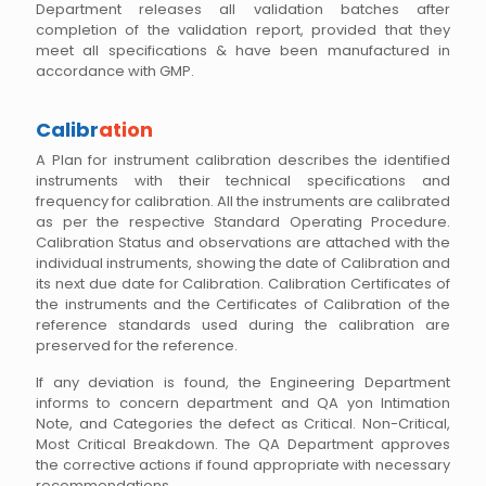
Department releases all validation batches after
completion of the validation report, provided that they
meet all specifications & have been manufactured in
accordance with GMP.
Calibr
ation
A Plan for instrument calibration describes the identified
instruments with their technical specifications and
frequency for calibration. All the instruments are calibrated
as per the respective Standard Operating Procedure.
Calibration Status and observations are attached with the
individual instruments, showing the date of Calibration and
its next due date for Calibration. Calibration Certificates of
the instruments and the Certificates of Calibration of the
reference standards used during the calibration are
preserved for the reference.
If any deviation is found, the Engineering Department
informs to concern department and QA yon Intimation
Note, and Categories the defect as Critical. Non-Critical,
Most Critical Breakdown. The QA Department approves
the corrective actions if found appropriate with necessary
recommendations