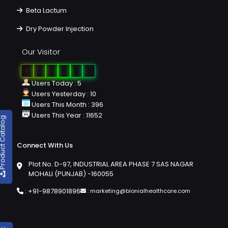
Beta Lactum
Dry Powder Injection
Our Visitor
0
2
6
2
3
9
Users Today : 5
Users Yesterday : 10
Users This Month : 396
Users This Year : 11652
duct Catalog
Connect With Us
Plot No. D-97, INDUSTRIAL AREA PHASE 7 SAS NAGAR
MOHALI (PUNJAB) -160055
:
+91-9878901896
:
marketing@bionialhealthcare.com