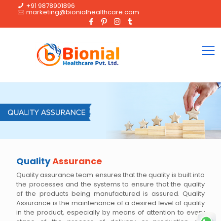
+91 9878901896
marketing@bionialhealthcare.com
Quality
Assurance
Quality assurance team ensures that the quality is built into
the processes and the systems to ensure that the quality
of the products being manufactured is assured. Quality
Assurance is the maintenance of a desired level of quality
in the product, especially by means of attention to every