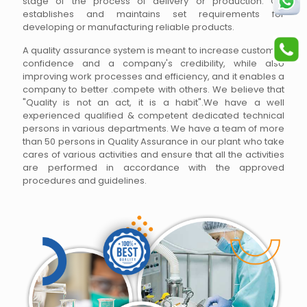
stage of the process of delivery or production. QA
establishes and maintains set requirements for
developing or manufacturing reliable products.
A quality assurance system is meant to increase customer
confidence and a company's credibility, while also
improving work processes and efficiency, and it enables a
company to better .compete with others. We believe that
"Quality is not an act, it is a habit".We have a well
experienced qualified & competent dedicated technical
persons in various departments. We have a team of more
than 50 persons in Quality Assurance in our plant who take
cares of various activities and ensure that all the activities
are performed in accordance with the approved
procedures and guidelines.