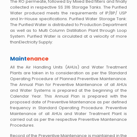
The RO permeate, followed by Mixed Bed filters and finally
collected in respective SS 316 Storage Tanks. The Purified
Water produced meets the requirements of IP/BP/ USP
and In-House specifications. Purified Water Storage Tank:
The Purified Water is distributed to Production Department
as well as to Multi Column Distillation Plant through Loop
System. Purified Water is circulated at a velocity of more
thanElectricity Supply:
Maint
enance
All the Air Handling Units (AHUs) and Water Treatment
Plants are taken in to consideration as per the Standard
Operating Procedure of Planned Preventive Maintenance.
The Annual Plan for Preventive Maintenance of all AHUs
and Water Systems is prepared at the beginning of the
Calendar Year. This Annual Plan is prepared with the
proposed date of Preventive Maintenance as per defined
frequency in Standard Operating Procedure. Preventive
Maintenance of all AHUs and Water Treatment Plant is
carried out as per the respective Preventive Maintenance
Procedures.
Record of the Preventive Maintenance is maintained in the