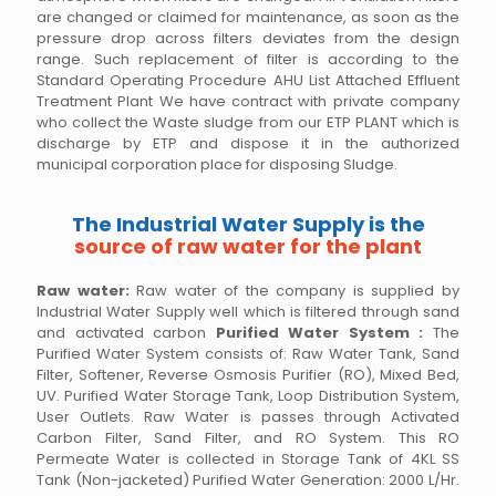
are changed or claimed for maintenance, as soon as the
pressure drop across filters deviates from the design
range. Such replacement of filter is according to the
Standard Operating Procedure AHU List Attached Effluent
Treatment Plant We have contract with private company
who collect the Waste sludge from our ETP PLANT which is
discharge by ETP and dispose it in the authorized
municipal corporation place for disposing Sludge.
The Industrial Water Supply is the
source of raw water for the plant
Raw water:
Raw water of the company is supplied by
Industrial Water Supply well which is filtered through sand
and activated carbon
Purified Water System :
The
Purified Water System consists of: Raw Water Tank, Sand
Filter, Softener, Reverse Osmosis Purifier (RO), Mixed Bed,
UV. Purified Water Storage Tank, Loop Distribution System,
User Outlets. Raw Water is passes through Activated
Carbon Filter, Sand Filter, and RO System. This RO
Permeate Water is collected in Storage Tank of 4KL SS
Tank (Non-jacketed) Purified Water Generation: 2000 L/Hr.