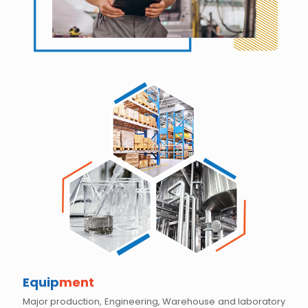
Equip
ment
Major production, Engineering, Warehouse and laboratory