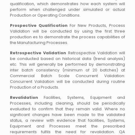
qualification, which demonstrates how each system will
perform when challenged under simulated or actual
Production or Operating Conditions.
Prospective Qualification
For New Products, Process
Validation will be conducted by using the first three
production es to demonstrate the process capabilities of
the Manufacturing Processes.
Retrospective Validation
Retrospective Validation will
be conducted based on historical data (trend analysis)
etc. This will generally be performed by demonstrating
inter batch consistency (minimum of 20 batches) at
Commercial Batch Scale Concurrent Validation:
Concurrent Validation will be conducted during routine
Production of a Products.
Revalidation
Facilities, Systems, Equipment and
Processes, including cleaning, should be periodically
evaluated to confirm that they remain valid. Where no
significant changes have been made to the validated
status, a review with evidence that facilities, Systems,
Equipment and Processes meet the prescribed
requirements fulfils the need for revalidation. QA