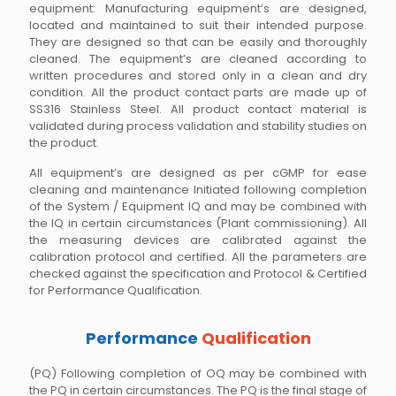
equipment: Manufacturing equipment’s are designed,
located and maintained to suit their intended purpose.
They are designed so that can be easily and thoroughly
cleaned. The equipment’s are cleaned according to
written procedures and stored only in a clean and dry
condition. All the product contact parts are made up of
SS316 Stainless Steel. All product contact material is
validated during process validation and stability studies on
the product.
All equipment’s are designed as per cGMP for ease
cleaning and maintenance Initiated following completion
of the System / Equipment IQ and may be combined with
the IQ in certain circumstances (Plant commissioning). All
the measuring devices are calibrated against the
calibration protocol and certified. All the parameters are
checked against the specification and Protocol & Certified
for Performance Qualification.
Performance
Qualification
(PQ) Following completion of OQ may be combined with
the PQ in certain circumstances. The PQ is the final stage of