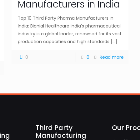
Manufacturers in India
Top 10 Third Party Pharma Manufacturers in
India: Bionial Healthcare India’s pharmaceutical
industry is a global leader, renowned for its vast
production capacities and high standards
[…]
0
0
Read more
Third Party
Our Pro
ing
Manufacturing