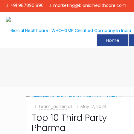
+91 9878901896
marketing@bionialhealthcare.com
Home
team_admin
at
May 17, 2024
Top 10 Third Party
Pharma