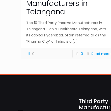
Manufacturers in
Telangana
Top 10 Third Party Pharma Manufacturers in
Telangana: Bionial Healthcare Telangana, with
its capital Hyderabad, often referred to as the
“Pharma City” of India, is a
[…]
0
0
Read more
Third Party
Manufactur