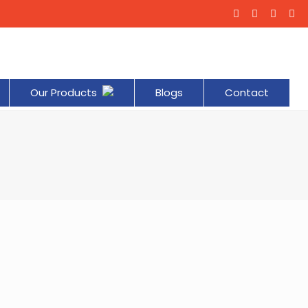
Our Products
Blogs
Contact