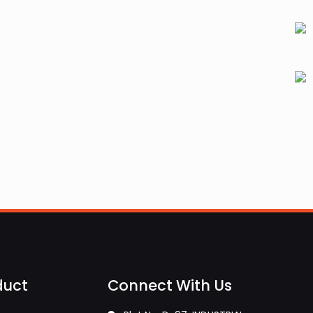
duct
Connect With Us