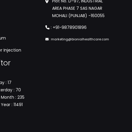
Plot No. D-97, INDUSTRIAL
AREA PHASE 7 SAS NAGAR
MOHALI (PUNJAB) -160055
:
+91-9878901896
tum
:
marketing@bionialhealthcare.com
 Injection
itor
y : 17
erday : 70
 Month : 235
Year : 11491