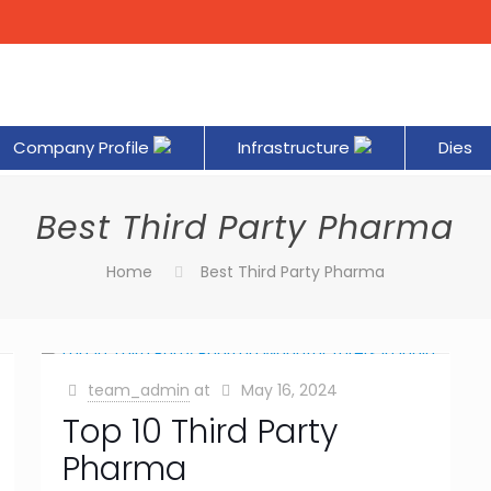
Company Profile
Infrastructure
Dies
Best Third Party Pharma
Home
Best Third Party Pharma
team_admin
at
May 16, 2024
Top 10 Third Party
Pharma