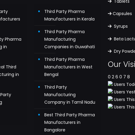
Tablets
arty
Third Party Pharma
Capsules
facturers
Manufacturers in Kerala
Syrups
Third Party Pharma
Beta Lac
rty Pharma
Manufacturing
g in
Companies in Guwahati
Dry Powder
Third Party Pharma
Our Vis
al Third
Manufacturers in West
turing in
Bengal
0
2
6
0
7
8
Users Toda
Third Party
Users Yest
Party
Manufacturing
Users This
g
Company in Tamil Nadu
Users This 
n
Best Third Party Pharma
Manufacturers in
Bangalore