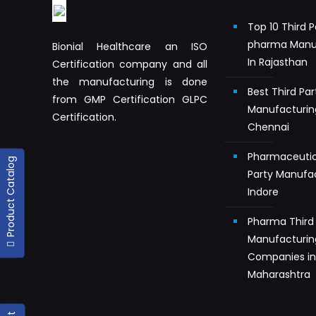
Top 10 Third P
pharma Manu
Bionial Healthcare an ISO
In Rajasthan
Certification company and all
the manufacturing is done
Best Third Pa
from GMP Certification GLPC
Manufacturin
Certification.
Chennai
Pharmaceutic
Product Catalog
Party Manufac
Indore
Pharma Third 
Manufacturin
Companies i
Maharashtra