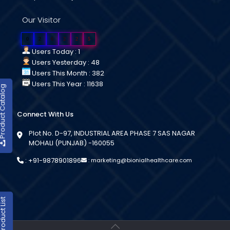
Our Visitor
0
2
6
2
2
5
Users Today : 1
Users Yesterday : 48
Users This Month : 382
Users This Year : 11638
duct Catalog
Connect With Us
Plot No. D-97, INDUSTRIAL AREA PHASE 7 SAS NAGAR
MOHALI (PUNJAB) -160055
:
+91-9878901896
:
marketing@bionialhealthcare.com
oduct List