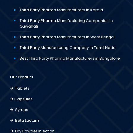
Third Party Pharma Manufacturers in Kerala
Third Party Pharma Manufacturing Companies in
Guwahati
Third Party Pharma Manufacturers in West Bengal
Third Party Manufacturing Company in Tamil Nadu
Best Third Party Pharma Manufacturers in Bangalore
Our Product
Tablets
Capsules
Syrups
Beta Lactum
Dry Powder Injection