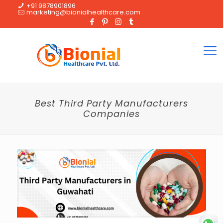
+91 9878901896
marketing@bionialhealthcare.com
Best Third Party Manufacturers
Companies