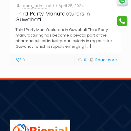
team_admin
at
April 25, 2024
Third Party Manufacturers in
Guwahati
Third Party Manufacturers in Guwahati Third Party
manufacturing has become a pivotal part of the
pharmaceutical industry, particularly in regions like
Guwahati, which is rapidly emerging
[…]
0
0
Read more