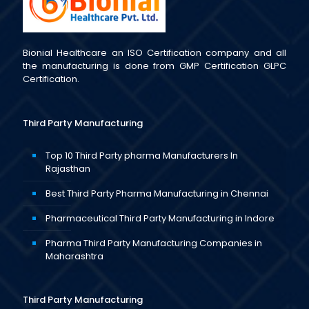
Bionial Healthcare an ISO Certification company and all
the manufacturing is done from GMP Certification GLPC
Certification.
Third Party Manufacturing
Top 10 Third Party pharma Manufacturers In
Rajasthan
Best Third Party Pharma Manufacturing in Chennai
Pharmaceutical Third Party Manufacturing in Indore
Pharma Third Party Manufacturing Companies in
Maharashtra
Third Party Manufacturing