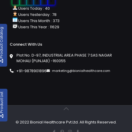
0
2
6
2
1
6
Users Today : 40
Users Yesterday : 78
Users This Month : 373
Users This Year : 11629
duct Catalog
Connect With Us
Plot No. D-97, INDUSTRIAL AREA PHASE 7 SAS NAGAR
MOHALI (PUNJAB) -160055
:
+91-9878901896
:
marketing@bionialhealthcare.com
oduct List
© 2022 Bionial Healthcare Pvt.Ltd. All Rights Reserved.