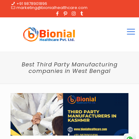
+91 9878901896
marketing@bionialhealthcare.com
Best Third Party Manufacturing
companies in West Bengal