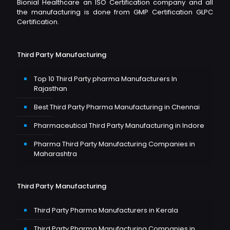
Bionial Healthcare an ISO Certification company and all
the manufacturing is done from GMP Certification GLPC
Certification.
Third Party Manufacturing
Top 10 Third Party pharma Manufacturers In
Rajasthan
Best Third Party Pharma Manufacturing in Chennai
Pharmaceutical Third Party Manufacturing in Indore
Pharma Third Party Manufacturing Companies in
Maharashtra
Third Party Manufacturing
Third Party Pharma Manufacturers in Kerala
Third Party Pharma Manufacturing Companies in