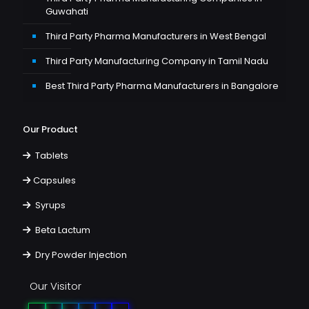
Guwahati
Third Party Pharma Manufacturers in West Bengal
Third Party Manufacturing Company in Tamil Nadu
Best Third Party Pharma Manufacturers in Bangalore
Our Product
Tablets
Capsules
Syrups
Beta Lactum
Dry Powder Injection
Our Visitor