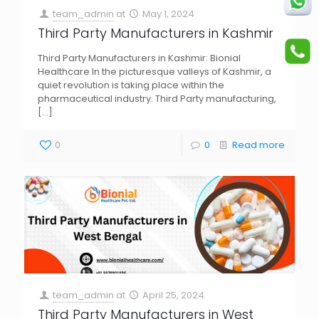
team_admin
at
May 1, 2024
Third Party Manufacturers in Kashmir
Third Party Manufacturers in Kashmir: Bionial
Healthcare In the picturesque valleys of Kashmir, a
quiet revolution is taking place within the
pharmaceutical industry. Third Party manufacturing,
[…]
0
0
Read more
team_admin
at
April 25, 2024
Third Party Manufacturers in West