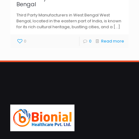
Bengal
Third Party Manufacturers in West Bengal West
Bengal, located in the eastern part of India, is known
for its rich cultural heritage, bustling cities, and a
[…]
0
0
Read more