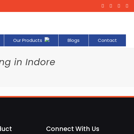
Our Products
Blogs
Contact
ng in Indore
e
duct
Connect With Us