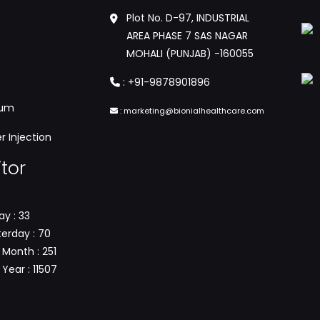
Plot No. D-97, INDUSTRIAL
AREA PHASE 7 SAS NAGAR
MOHALI (PUNJAB) -160055
:
+91-9878901896
tum
:
marketing@bionialhealthcare.com
 Injection
itor
y : 33
erday : 70
 Month : 251
Year : 11507