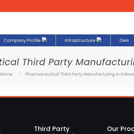
Company Profile
Infrastructure
Dies
cal Third Party Manufacturi
Home
Pharmaceutical Third Party Manufacturing in Indor
Third Party
Our Pro