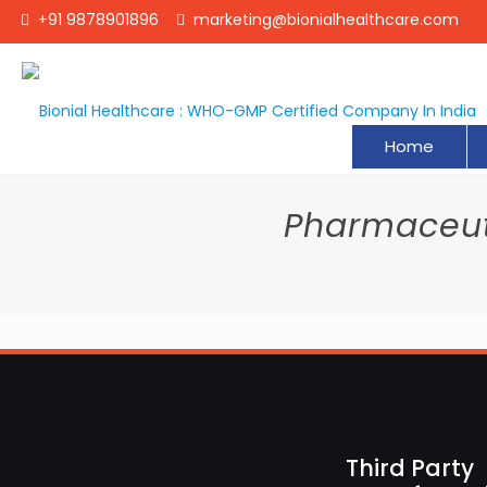
+91 9878901896
marketing@bionialhealthcare.com
Home
Pharmaceuti
Third Party