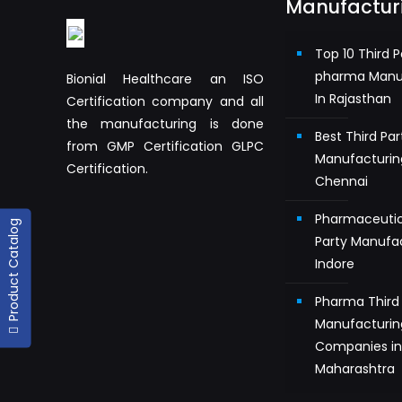
Manufactur
Top 10 Third P
pharma Manu
Bionial Healthcare an ISO
In Rajasthan
Certification company and all
the manufacturing is done
Best Third Pa
from GMP Certification GLPC
Manufacturin
Certification.
Chennai
Pharmaceutic
Product Catalog
Party Manufac
Indore
Pharma Third 
Manufacturin
Companies i
Maharashtra