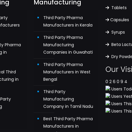
ing
Manufacturing
Tablets
arty
Third Party Pharma
Capsules
facturers
Manufacturers in Kerala
Syrups
Third Party Pharma
Beta Lac
rty Pharma
Manufacturing
g in
Companies in Guwahati
Dry Powder
Third Party Pharma
Our Vis
al Third
Manufacturers in West
turing in
Bengal
0
2
6
0
9
4
Users Toda
Third Party
Users Yest
Party
Manufacturing
Users This
g
Company in Tamil Nadu
Users This 
n
Best Third Party Pharma
Manufacturers in