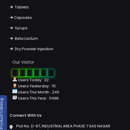
Tablets
Capsules
Syrups
Beta Lactum
Dry Powder Injection
Our Visitor
0
2
6
0
8
3
Users Today : 22
Users Yesterday : 70
Users This Month : 240
Users This Year : 11496
duct Catalog
Connect With Us
Plot No. D-97, INDUSTRIAL AREA PHASE 7 SAS NAGAR