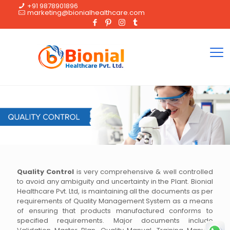
+91 9878901896
marketing@bionialhealthcare.com
Quality Control
is very comprehensive & well controlled
to avoid any ambiguity and uncertainty in the Plant. Bionial
Healthcare Pvt. Ltd, is maintaining all the documents as per
requirements of Quality Management System as a means
of ensuring that products manufactured conforms to
specified requirements. Major documents include