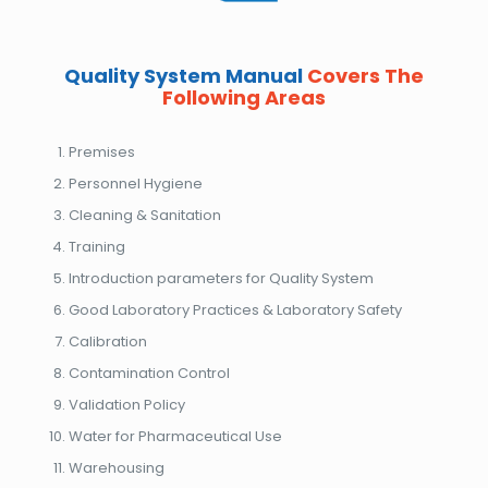
Quality System Manual
Covers The
Following Areas
Premises
Personnel Hygiene
Cleaning & Sanitation
Training
Introduction parameters for Quality System
Good Laboratory Practices & Laboratory Safety
Calibration
Contamination Control
Validation Policy
Water for Pharmaceutical Use
Warehousing