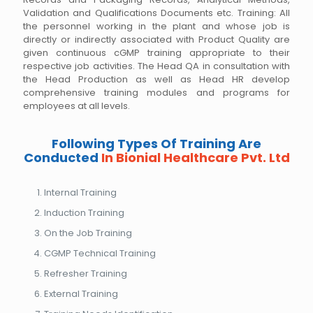
Validation and Qualifications Documents etc. Training: All
the personnel working in the plant and whose job is
directly or indirectly associated with Product Quality are
given continuous cGMP training appropriate to their
respective job activities. The Head QA in consultation with
the Head Production as well as Head HR develop
comprehensive training modules and programs for
employees at all levels.
Following Types Of Training Are
Conducted
In Bionial Healthcare Pvt. Ltd
Internal Training
Induction Training
On the Job Training
CGMP Technical Training
Refresher Training
External Training