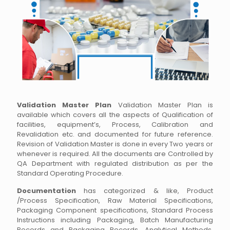
Validation Master Plan
Validation Master Plan is
available which covers all the aspects of Qualification of
facilities, equipment’s, Process, Calibration and
Revalidation etc. and documented for future reference.
Revision of Validation Master is done in every Two years or
whenever is required. All the documents are Controlled by
QA Department with regulated distribution as per the
Standard Operating Procedure.
Documentation
has categorized & like, Product
/Process Specification, Raw Material Specifications,
Packaging Component specifications, Standard Process
Instructions including Packaging, Batch Manufacturing
Records and Packaging Records, Analytical Methods,