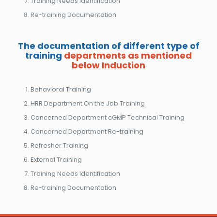
Training Needs Identification
Re-training Documentation
The documentation of different type of
training
departments as mentioned
below Induction
Behavioral Training
HRR Department On the Job Training
Concerned Department cGMP Technical Training
Concerned Department Re-training
Refresher Training
External Training
Training Needs Identification
Re-training Documentation