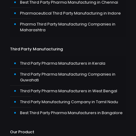
Best Third Party Pharma Manufacturing in Chennai
Pharmaceutical Third Party Manufacturing in Indore
Pharma Third Party Manufacturing Companies in
Maharashtra
Third Party Manufacturing
Third Party Pharma Manufacturers in Kerala
Third Party Pharma Manufacturing Companies in
Guwahati
Third Party Pharma Manufacturers in West Bengal
Third Party Manufacturing Company in Tamil Nadu
Best Third Party Pharma Manufacturers in Bangalore
Our Product