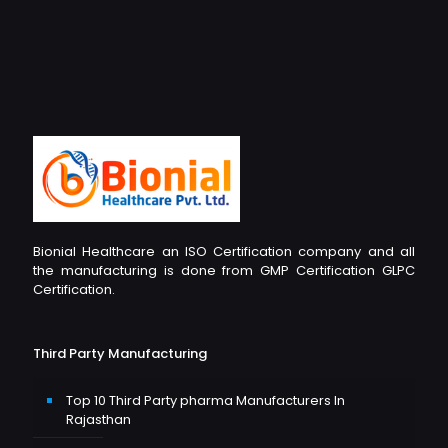
Bionial Healthcare an ISO Certification company and all
the manufacturing is done from GMP Certification GLPC
Certification.
Third Party Manufacturing
Top 10 Third Party pharma Manufacturers In
Rajasthan