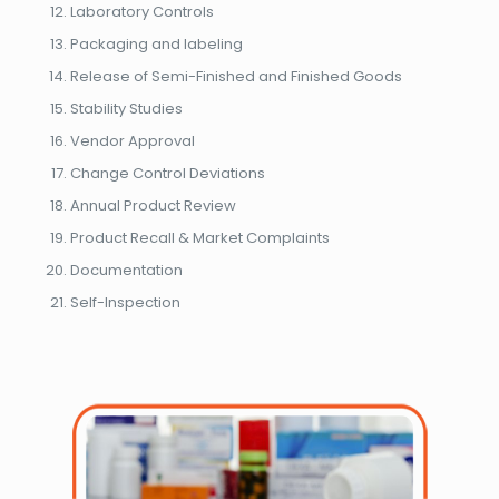
Laboratory Controls
Packaging and labeling
Release of Semi-Finished and Finished Goods
Stability Studies
Vendor Approval
Change Control Deviations
Annual Product Review
Product Recall & Market Complaints
Documentation
Self-Inspection