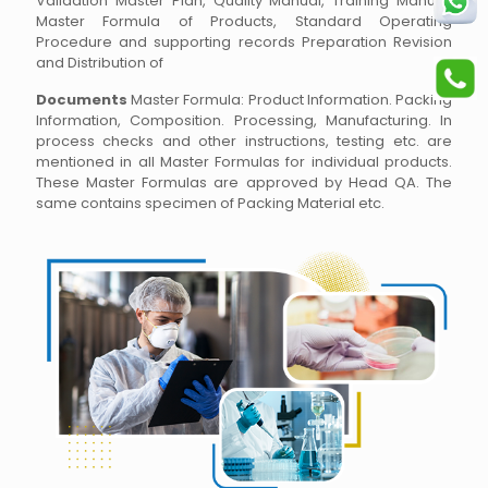
Validation Master Plan, Quality Manual, Training Manual,
Master Formula of Products, Standard Operating
Procedure and supporting records Preparation Revision
and Distribution of
Documents
Master Formula: Product Information. Packing
Information, Composition. Processing, Manufacturing. In
process checks and other instructions, testing etc. are
mentioned in all Master Formulas for individual products.
These Master Formulas are approved by Head QA. The
same contains specimen of Packing Material etc.