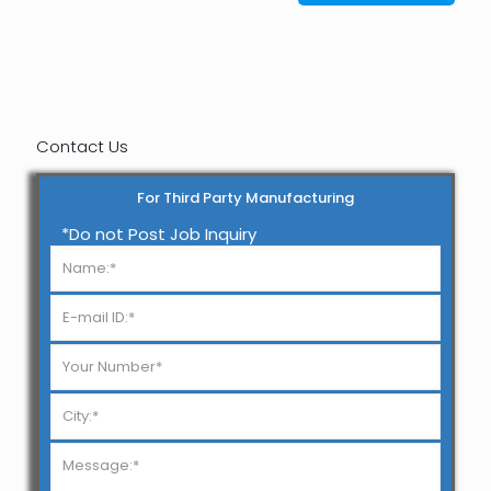
Contact Us
For Third Party Manufacturing
*Do not Post Job Inquiry