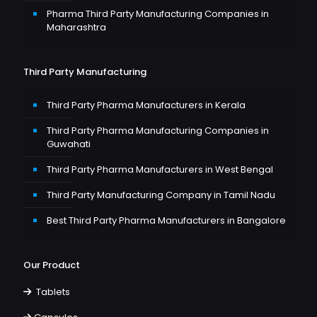
Pharma Third Party Manufacturing Companies in
Maharashtra
Third Party Manufacturing
Third Party Pharma Manufacturers in Kerala
Third Party Pharma Manufacturing Companies in
Guwahati
Third Party Pharma Manufacturers in West Bengal
Third Party Manufacturing Company in Tamil Nadu
Best Third Party Pharma Manufacturers in Bangalore
Our Product
Tablets