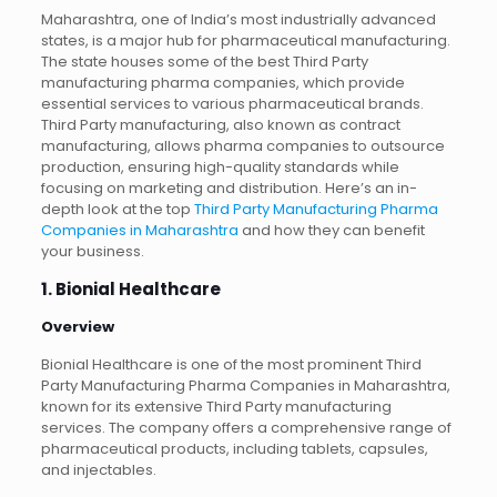
Maharashtra, one of India’s most industrially advanced
states, is a major hub for pharmaceutical manufacturing.
The state houses some of the best Third Party
manufacturing pharma companies, which provide
essential services to various pharmaceutical brands.
Third Party manufacturing, also known as contract
manufacturing, allows pharma companies to outsource
production, ensuring high-quality standards while
focusing on marketing and distribution. Here’s an in-
depth look at the top
Third Party Manufacturing Pharma
Companies in Maharashtra
and how they can benefit
your business.
1. Bionial Healthcare
Overview
Bionial Healthcare is one of the most prominent Third
Party Manufacturing Pharma Companies in Maharashtra,
known for its extensive Third Party manufacturing
services. The company offers a comprehensive range of
pharmaceutical products, including tablets, capsules,
and injectables.