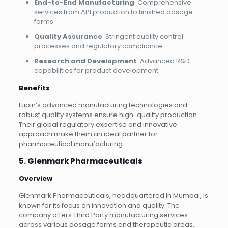
End-to-End Manufacturing
: Comprehensive
services from API production to finished dosage
forms.
Quality Assurance
: Stringent quality control
processes and regulatory compliance.
Research and Development
: Advanced R&D
capabilities for product development.
Benefits
Lupin’s advanced manufacturing technologies and
robust quality systems ensure high-quality production.
Their global regulatory expertise and innovative
approach make them an ideal partner for
pharmaceutical manufacturing.
5. Glenmark Pharmaceuticals
Overview
Glenmark Pharmaceuticals, headquartered in Mumbai, is
known for its focus on innovation and quality. The
company offers Third Party manufacturing services
across various dosage forms and therapeutic areas.