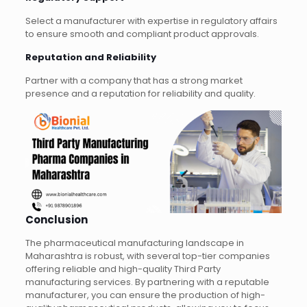
Select a manufacturer with expertise in regulatory affairs
to ensure smooth and compliant product approvals.
Reputation and Reliability
Partner with a company that has a strong market
presence and a reputation for reliability and quality.
Conclusion
The pharmaceutical manufacturing landscape in
Maharashtra is robust, with several top-tier companies
offering reliable and high-quality Third Party
manufacturing services. By partnering with a reputable
manufacturer, you can ensure the production of high-