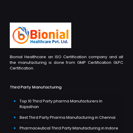
Bionial Healthcare an ISO Certification company and all
the manufacturing is done from GMP Certification GLPC
Certification.
Third Party Manufacturing
Top 10 Third Party pharma Manufacturers In
Rajasthan
Best Third Party Pharma Manufacturing in Chennai
Pharmaceutical Third Party Manufacturing in Indore