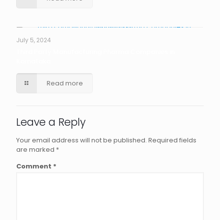
July 5, 2024
Third Party Manufacturing Pharma Companies in
Karnataka
Read more
Leave a Reply
Your email address will not be published.
Required fields
are marked
*
Comment
*