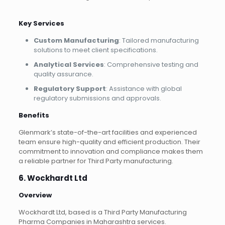
Key Services
Custom Manufacturing
: Tailored manufacturing
solutions to meet client specifications.
Analytical Services
: Comprehensive testing and
quality assurance.
Regulatory Support
: Assistance with global
regulatory submissions and approvals.
Benefits
Glenmark’s state-of-the-art facilities and experienced
team ensure high-quality and efficient production. Their
commitment to innovation and compliance makes them
a reliable partner for Third Party manufacturing.
6. Wockhardt Ltd
Overview
Wockhardt Ltd, based is a Third Party Manufacturing
Pharma Companies in Maharashtra services.