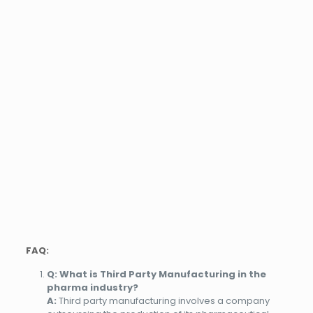
FAQ:
Q: What is Third Party Manufacturing in the
pharma industry?
A:
Third party manufacturing involves a company