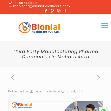
+91 9878901896
marketing@bionialhealthcare.com
Third Party Manufacturing Pharma
Companies in Maharashtra
Published by
team_admin
at
July 4, 2024