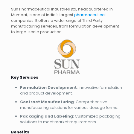
Sun Pharmaceutical Industries Ltd, headquartered in
Mumbai, is one of India’s largest
pharmaceutical
companies. It offers a wide range of Third Party
manufacturing services, from formulation development
to large-scale production.
Key Services
Formulation Development
: Innovative formulation
and product development.
Contract Manufacturing
: Comprehensive
manufacturing solutions for various dosage forms.
Packaging and Labeling
: Customized packaging
solutions to meet market requirements.
Benefits