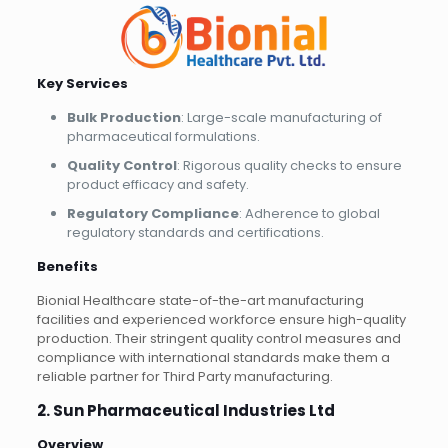
Key Services
Bulk Production
: Large-scale manufacturing of
pharmaceutical formulations.
Quality Control
: Rigorous quality checks to ensure
product efficacy and safety.
Regulatory Compliance
: Adherence to global
regulatory standards and certifications.
Benefits
Bionial Healthcare state-of-the-art manufacturing
facilities and experienced workforce ensure high-quality
production. Their stringent quality control measures and
compliance with international standards make them a
reliable partner for Third Party manufacturing.
2. Sun Pharmaceutical Industries Ltd
Overview