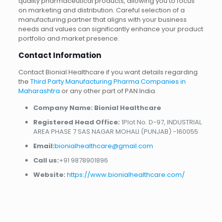
quality pharmaceutical products, allowing you to focus
on marketing and distribution. Careful selection of a
manufacturing partner that aligns with your business
needs and values can significantly enhance your product
portfolio and market presence.
Contact Information
Contact Bionial Healthcare if you want details regarding
the
Third Party Manufacturing Pharma Companies in
Maharashtra
or any other part of PAN India.
Company Name: Bionial Healthcare
Registered Head Office:
1Plot No. D-97, INDUSTRIAL
AREA PHASE 7 SAS NAGAR MOHALI (PUNJAB) -160055
Email:
bionialhealthcare@gmail.com
Call us:
+91 9878901896
Website:
https://www.bionialhealthcare.com/