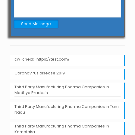
cw-check-https://test.com/
Coronavirus disease 2019
Third Party Manufacturing Pharma Companies in
Madhya Pradesh
Third Party Manufacturing Pharma Companies in Tamil
Nadu
Third Party Manufacturing Pharma Companies in
Karnataka