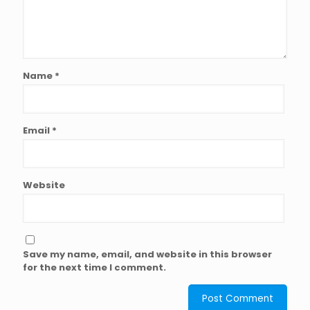
Name
*
Email
*
Website
Save my name, email, and website in this browser
for the next time I comment.