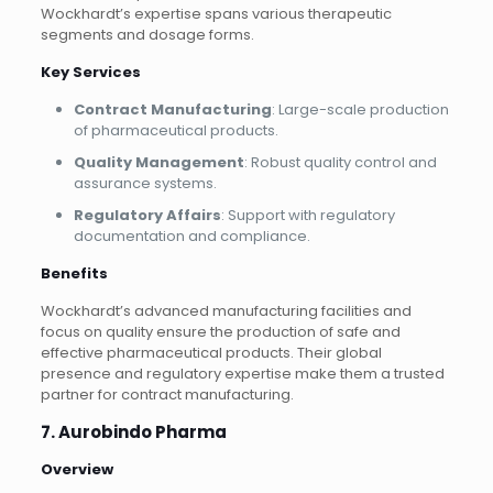
Wockhardt’s expertise spans various therapeutic
segments and dosage forms.
Key Services
Contract Manufacturing
: Large-scale production
of pharmaceutical products.
Quality Management
: Robust quality control and
assurance systems.
Regulatory Affairs
: Support with regulatory
documentation and compliance.
Benefits
Wockhardt’s advanced manufacturing facilities and
focus on quality ensure the production of safe and
effective pharmaceutical products. Their global
presence and regulatory expertise make them a trusted
partner for contract manufacturing.
7. Aurobindo Pharma
Overview