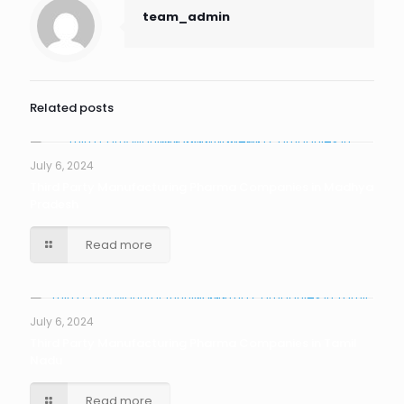
team_admin
Related posts
July 6, 2024
Third Party Manufacturing Pharma Companies in Madhya
Pradesh
Read more
July 6, 2024
Third Party Manufacturing Pharma Companies in Tamil
Nadu
Read more