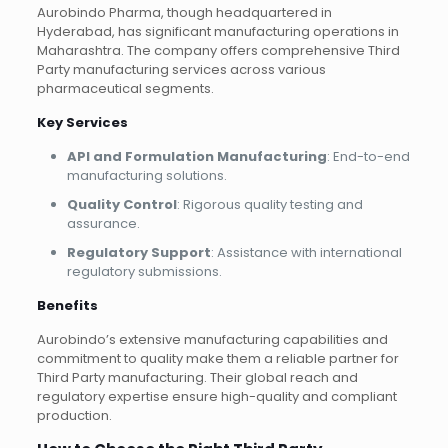
Aurobindo Pharma, though headquartered in
Hyderabad, has significant manufacturing operations in
Maharashtra. The company offers comprehensive Third
Party manufacturing services across various
pharmaceutical segments.
Key Services
API and Formulation Manufacturing
: End-to-end
manufacturing solutions.
Quality Control
: Rigorous quality testing and
assurance.
Regulatory Support
: Assistance with international
regulatory submissions.
Benefits
Aurobindo’s extensive manufacturing capabilities and
commitment to quality make them a reliable partner for
Third Party manufacturing. Their global reach and
regulatory expertise ensure high-quality and compliant
production.