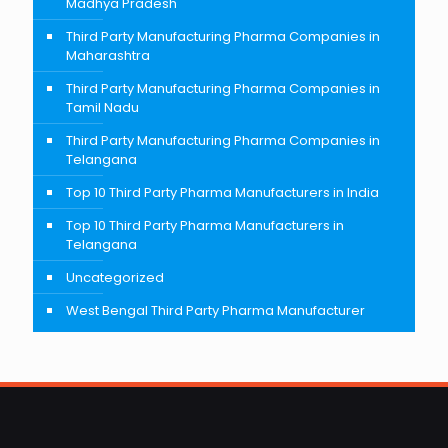
Madhya Pradesh
Third Party Manufacturing Pharma Companies in
Maharashtra
Third Party Manufacturing Pharma Companies in
Tamil Nadu
Third Party Manufacturing Pharma Companies in
Telangana
Top 10 Third Party Pharma Manufacturers in India
Top 10 Third Party Pharma Manufacturers in
Telangana
Uncategorized
West Bengal Third Party Pharma Manufacturer