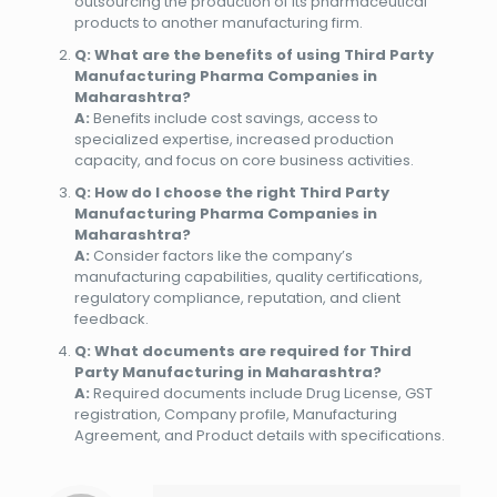
outsourcing the production of its pharmaceutical
products to another manufacturing firm.
Q: What are the benefits of using Third Party
Manufacturing Pharma Companies in
Maharashtra?
A:
Benefits include cost savings, access to
specialized expertise, increased production
capacity, and focus on core business activities.
Q: How do I choose the right Third Party
Manufacturing Pharma Companies in
Maharashtra?
A:
Consider factors like the company’s
manufacturing capabilities, quality certifications,
regulatory compliance, reputation, and client
feedback.
Q: What documents are required for Third
Party Manufacturing in Maharashtra?
A:
Required documents include Drug License, GST
registration, Company profile, Manufacturing
Agreement, and Product details with specifications.