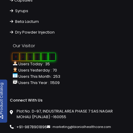
Capsules
Syrups
Beta Lactum
Dry Powder Injection
Our Visitor
0
2
6
0
9
6
Users Today : 35
Users Yesterday : 70
Users This Month : 253
Users This Year : 11509
duct Catalog
Connect With Us
Plot No. D-97, INDUSTRIAL AREA PHASE 7 SAS NAGAR
MOHALI (PUNJAB) -160055
:
+91-9878901896
:
marketing@bionialhealthcare.com