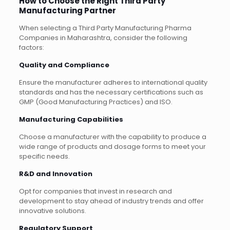
How to Choose the Right Third Party
Manufacturing Partner
When selecting a Third Party Manufacturing Pharma
Companies in Maharashtra, consider the following
factors:
Quality and Compliance
Ensure the manufacturer adheres to international quality
standards and has the necessary certifications such as
GMP (Good Manufacturing Practices) and ISO.
Manufacturing Capabilities
Choose a manufacturer with the capability to produce a
wide range of products and dosage forms to meet your
specific needs.
R&D and Innovation
Opt for companies that invest in research and
development to stay ahead of industry trends and offer
innovative solutions.
Regulatory Support