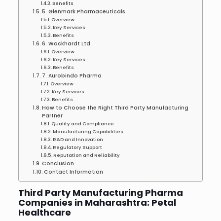
Benefits
5. Glenmark Pharmaceuticals
Overview
Key Services
Benefits
6. Wockhardt Ltd
Overview
Key Services
Benefits
7. Aurobindo Pharma
Overview
Key Services
Benefits
How to Choose the Right Third Party Manufacturing
Partner
Quality and Compliance
Manufacturing Capabilities
R&D and Innovation
Regulatory Support
Reputation and Reliability
Conclusion
Contact Information
Third Party Manufacturing Pharma
Companies in Maharashtra: Petal
Healthcare