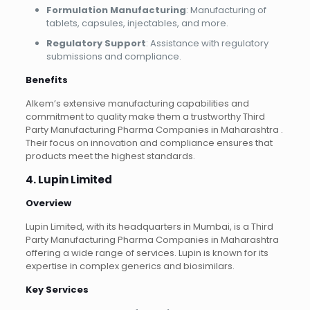
Formulation Manufacturing
: Manufacturing of
tablets, capsules, injectables, and more.
Regulatory Support
: Assistance with regulatory
submissions and compliance.
Benefits
Alkem’s extensive manufacturing capabilities and
commitment to quality make them a trustworthy Third
Party Manufacturing Pharma Companies in Maharashtra .
Their focus on innovation and compliance ensures that
products meet the highest standards.
4. Lupin Limited
Overview
Lupin Limited, with its headquarters in Mumbai, is a Third
Party Manufacturing Pharma Companies in Maharashtra
offering a wide range of services. Lupin is known for its
expertise in complex generics and biosimilars.
Key Services