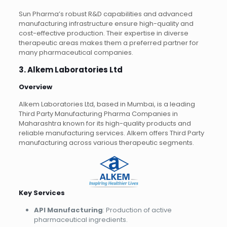
Sun Pharma’s robust R&D capabilities and advanced
manufacturing infrastructure ensure high-quality and
cost-effective production. Their expertise in diverse
therapeutic areas makes them a preferred partner for
many pharmaceutical companies.
3. Alkem Laboratories Ltd
Overview
Alkem Laboratories Ltd, based in Mumbai, is a leading
Third Party Manufacturing Pharma Companies in
Maharashtra known for its high-quality products and
reliable manufacturing services. Alkem offers Third Party
manufacturing across various therapeutic segments.
Key Services
API Manufacturing
: Production of active
pharmaceutical ingredients.