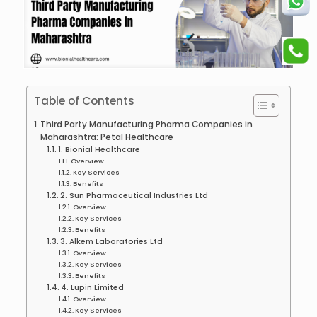
Table of Contents
Third Party Manufacturing Pharma Companies in
Maharashtra: Petal Healthcare
1. Bionial Healthcare
Overview
Key Services
Benefits
2. Sun Pharmaceutical Industries Ltd
Overview
Key Services
Benefits
3. Alkem Laboratories Ltd
Overview
Key Services
Benefits
4. Lupin Limited
Overview
Key Services