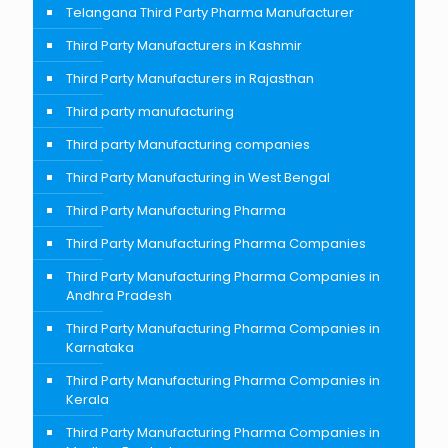
Telangana Third Party Pharma Manufacturer
Third Party Manufacturers in Kashmir
Third Party Manufacturers in Rajasthan
Third party manufacturing
Third party Manufacturing companies
Third Party Manufacturing in West Bengal
Third Party Manufacturing Pharma
Third Party Manufacturing Pharma Companies
Third Party Manufacturing Pharma Companies in
Andhra Pradesh
Third Party Manufacturing Pharma Companies in
Karnataka
Third Party Manufacturing Pharma Companies in
Kerala
Third Party Manufacturing Pharma Companies in