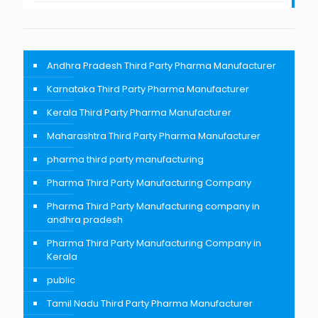
Andhra Pradesh Third Party Pharma Manufacturer
Karnataka Third Party Pharma Manufacturer
Kerala Third Party Pharma Manufacturer
Maharashtra Third Party Pharma Manufacturer
pharma third party manufacturing
Pharma Third Party Manufacturing Company
Pharma Third Party Manufacturing company in
andhra pradesh
Pharma Third Party Manufacturing Company in
Kerala
public
Tamil Nadu Third Party Pharma Manufacturer