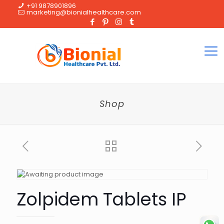
+91 9878901896
marketing@bionialhealthcare.com
Shop
Zolpidem Tablets IP