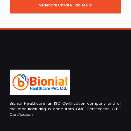
Sildenafil Citrate Tablets IP
Bionial Healthcare an ISO Certification company and all
the manufacturing is done from GMP Certification GLPC
Certification.