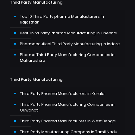
Third Party Manufacturing
Top 10 Third Party pharma Manufacturers In
Rajasthan
Best Third Party Pharma Manufacturing in Chennai
Pharmaceutical Third Party Manufacturing in Indore
Pharma Third Party Manufacturing Companies in
Maharashtra
Third Party Manufacturing
Third Party Pharma Manufacturers in Kerala
Third Party Pharma Manufacturing Companies in
Guwahati
Third Party Pharma Manufacturers in West Bengal
Third Party Manufacturing Company in Tamil Nadu