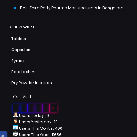
Best Third Party Pharma Manufacturers in Bangalore
Our Product
Tablets
Capsules
Syrups
Beta Lactum
Dry Powder Injection
Our Visitor
0
2
6
2
4
3
Users Today : 9
Users Yesterday : 10
Users This Month : 400
Users This Year : 11656