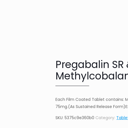
Pregabalin SR
Methylcobalam
Each Film Coated Tablet contains: 
75mg.(As Sustained Release Form)Ex
SKU:
5375c9e360b0
Category:
Table