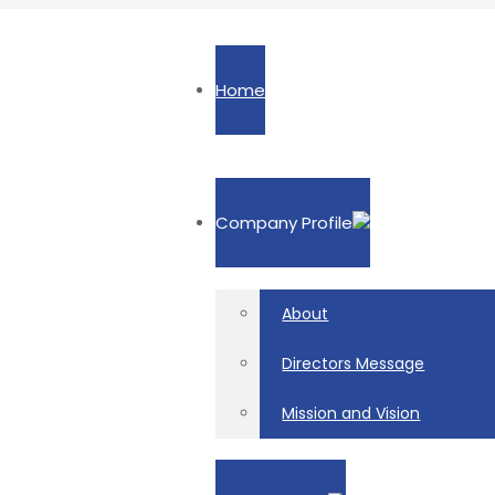
Home
Company Profile
About
Directors Message
Mission and Vision