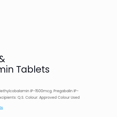
 &
in Tablets
Methylcobalamin IP-1500mcg. Pregabalin IP-
cipients: Q.S. Colour: Approved Colour Used
ts