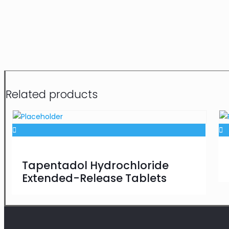
Related products
Tapentadol Hydrochloride
Extended-Release Tablets