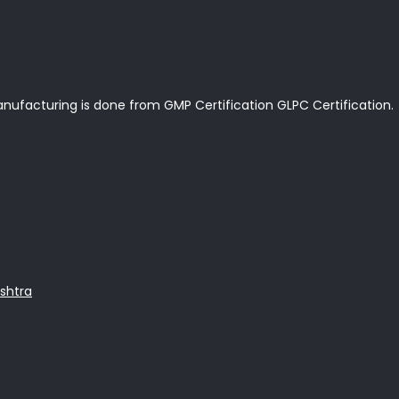
anufacturing is done from GMP Certification GLPC Certification.
shtra