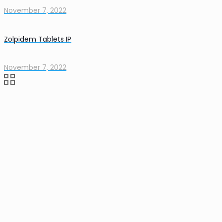
November 7, 2022
Zolpidem Tablets IP
November 7, 2022