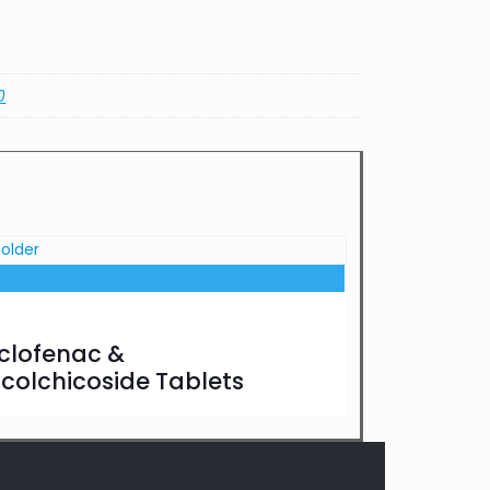
0
clofenac &
ocolchicoside Tablets