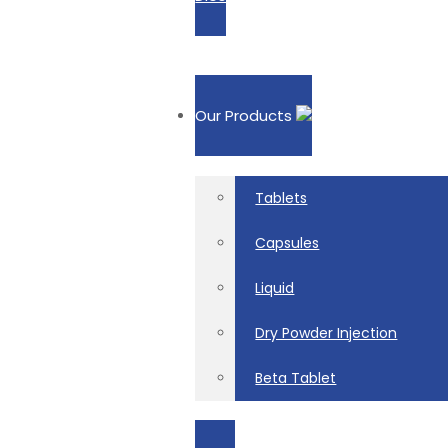
Our Products
Tablets
Capsules
Liquid
Dry Powder Injection
Beta Tablet