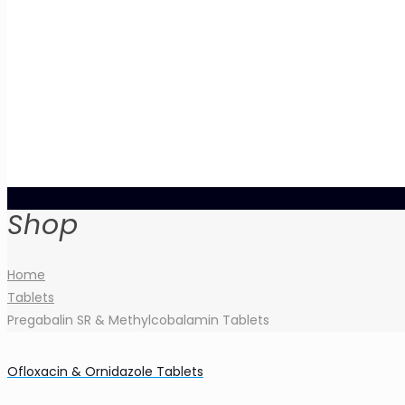
Shop
Home
Tablets
Pregabalin SR & Methylcobalamin Tablets
Ofloxacin & Ornidazole Tablets