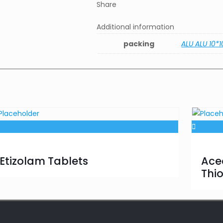
Share
Additional information
packing
ALU ALU 10*1
Etizolam Tablets
Ace
Thi