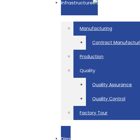
Infrastructure
Manufacturing
Contract Manufactur
Production
Quality
Quality Assurance
Quality Control
Factory Tour
Dies