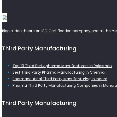
Bionial Healthcare an ISO Certification company and all the m
Third Party Manufacturing
Top 10 Third Party pharma Manufacturers In Rajasthan
Best Third Party Pharma Manufacturing in Chennai
Pharmaceutical Third Party Manufacturing in Indore
Pharma Third Party Manufacturing Companies in Mahara
Third Party Manufacturing