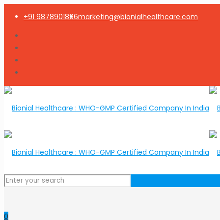
+91 9878901896
marketing@bionialhealthcare.com
0