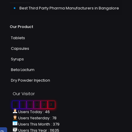
Best Third Party Pharma Manufacturers in Bangalore
Our Product
Tablets
Capsules
Syrups
Beta Lactum
Dry Powder Injection
Our Visitor
0
2
6
2
2
2
Users Today : 46
Users Yesterday : 78
Users This Month : 379
Users This Year : 11635