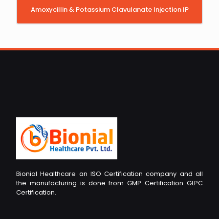
Amoxycillin & Potassium Clavulanate Injection IP
Bionial Healthcare an ISO Certification company and all
the manufacturing is done from GMP Certification GLPC
Certification.