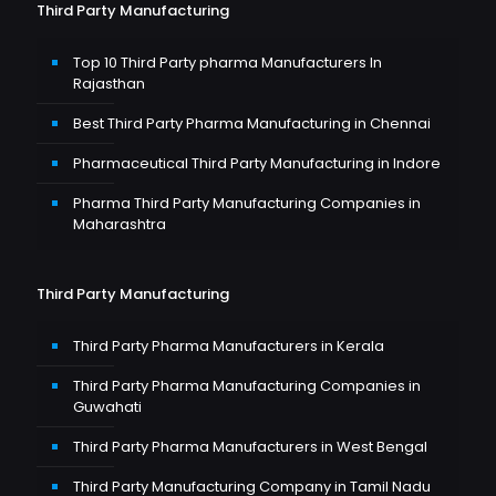
Third Party Manufacturing
Top 10 Third Party pharma Manufacturers In
Rajasthan
Best Third Party Pharma Manufacturing in Chennai
Pharmaceutical Third Party Manufacturing in Indore
Pharma Third Party Manufacturing Companies in
Maharashtra
Third Party Manufacturing
Third Party Pharma Manufacturers in Kerala
Third Party Pharma Manufacturing Companies in
Guwahati
Third Party Pharma Manufacturers in West Bengal
Third Party Manufacturing Company in Tamil Nadu