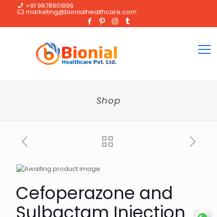
+91 9878901896
marketing@bionialhealthcare.com
Shop
Cefoperazone and
Sulbactam Injection