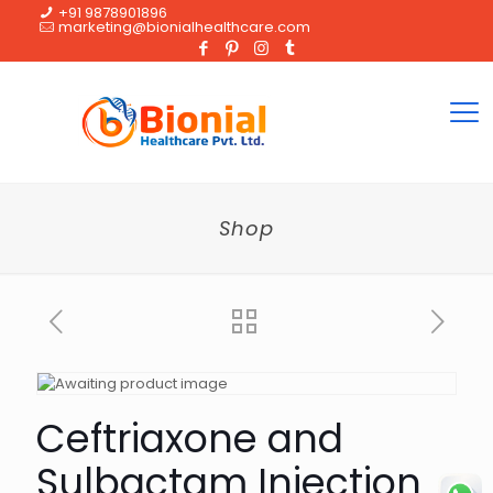
+91 9878901896
marketing@bionialhealthcare.com
Shop
Ceftriaxone and
Sulbactam Injection