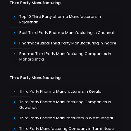
Third Party Manufacturing
Top 10 Third Party pharma Manufacturers In
Rajasthan
Best Third Party Pharma Manufacturing in Chennai
Pharmaceutical Third Party Manufacturing in Indore
Pharma Third Party Manufacturing Companies in
Maharashtra
Third Party Manufacturing
Third Party Pharma Manufacturers in Kerala
Third Party Pharma Manufacturing Companies in
Guwahati
Third Party Pharma Manufacturers in West Bengal
Third Party Manufacturing Company in Tamil Nadu