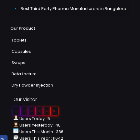
Best Third Party Pharma Manufacturers in Bangalore
Our Product
Tablets
Capsules
Syrups
Beta Lactum
Dry Powder Injection
Our Visitor
0
2
6
2
2
9
Users Today : 5
Users Yesterday : 48
Users This Month : 386
Users This Year : 11642