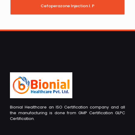
Cefoperazone Injection I. P
Bionial Healthcare an ISO Certification company and all
the manufacturing is done from GMP Certification GLPC
Certification.