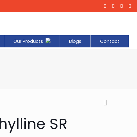
Our Products
Blogs
Contact
ylline SR