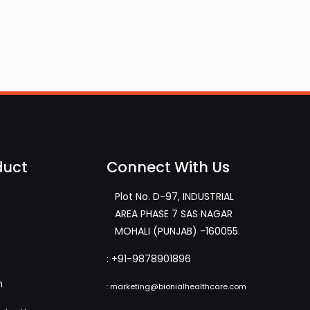
duct
Connect With Us
Plot No. D-97, INDUSTRIAL
AREA PHASE 7 SAS NAGAR
MOHALI (PUNJAB) -160055
:
+91-9878901896
m
:
marketing@bionialhealthcare.com