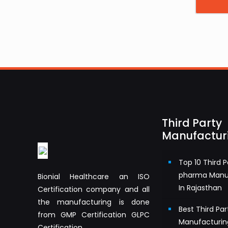
Third Party
Manufactur
Top 10 Third P
pharma Manu
Bionial Healthcare an ISO
In Rajasthan
Certification company and all
the manufacturing is done
Best Third Pa
from GMP Certification GLPC
Manufacturin
Certification.