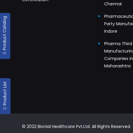
Chennai
Pharmaceutic
Product Catalog
Party Manufac
Indore
Pharma Third 
Manufacturin
Companies i
Maharashtra
Product List
© 2022 Bionial Healthcare Pvt.Ltd. All Rights Reserved.