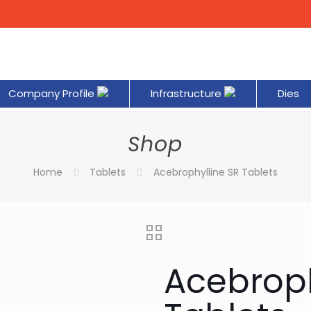
Company Profile
Infrastructure
Dies
Shop
Home
Tablets
Acebrophylline SR Tablets
Acebroph