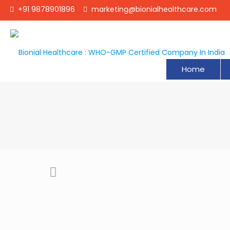
+91 9878901896
marketing@bionialhealthcare.com
Home