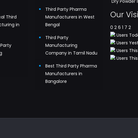
Dry Powder I
Third Party Pharma
Our Vis
al Third
Manufacturers in West
turing in
Bengal
0
2
6
1
7
2
Users Tod
Third Party
Users Yest
Party
Manufacturing
Users This
g
Company in Tamil Nadu
Users This 
n
Best Third Party Pharma
Manufacturers in
Bangalore