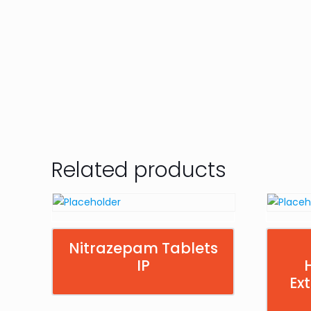
Related products
Nitrazepam Tablets
IP
Ex