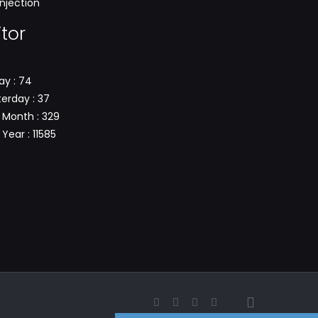
njection
itor
ay : 74
erday : 37
 Month : 329
Year : 11585