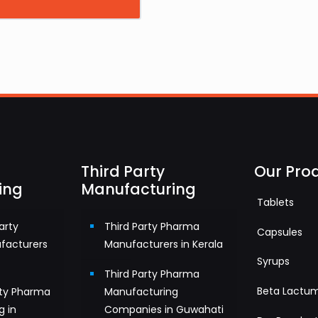
Third Party
Our Pro
ing
Manufacturing
Tablets
arty
Third Party Pharma
Capsules
facturers
Manufacturers in Kerala
Syrups
Third Party Pharma
Beta Lactu
rty Pharma
Manufacturing
g in
Companies in Guwahati