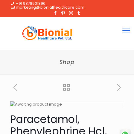
+91 9878901896
marketing@bionialhealthcare.com
Shop
Paracetamol,
Phenylephrine Hcl,