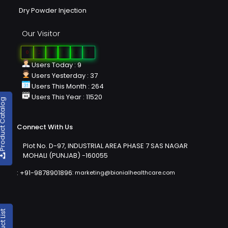
Dry Powder Injection
Our Visitor
0
2
6
1
0
7
Users Today : 9
Users Yesterday : 37
Users This Month : 264
Users This Year : 11520
duct Catalog
Connect With Us
Plot No. D-97, INDUSTRIAL AREA PHASE 7 SAS NAGAR
MOHALI (PUNJAB) -160055
:
+91-9878901896
:
marketing@bionialhealthcare.com
oduct List