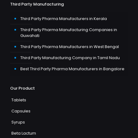
Third Party Manufacturing
Third Party Pharma Manufacturers in Kerala
Third Party Pharma Manufacturing Companies in
Guwahati
Third Party Pharma Manufacturers in West Bengal
Third Party Manufacturing Company in Tamil Nadu
Best Third Party Pharma Manufacturers in Bangalore
Our Product
Tablets
Capsules
Syrups
Beta Lactum