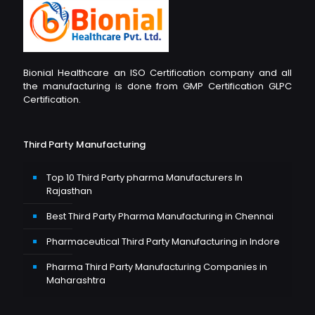
Bionial Healthcare an ISO Certification company and all
the manufacturing is done from GMP Certification GLPC
Certification.
Third Party Manufacturing
Top 10 Third Party pharma Manufacturers In
Rajasthan
Best Third Party Pharma Manufacturing in Chennai
Pharmaceutical Third Party Manufacturing in Indore
Pharma Third Party Manufacturing Companies in
Maharashtra