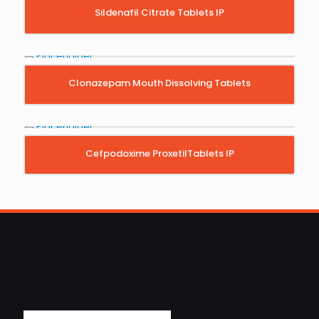
Sildenafil Citrate Tablets IP
Clonazepam Mouth Dissolving Tablets
Cefpodoxime ProxetilTablets IP