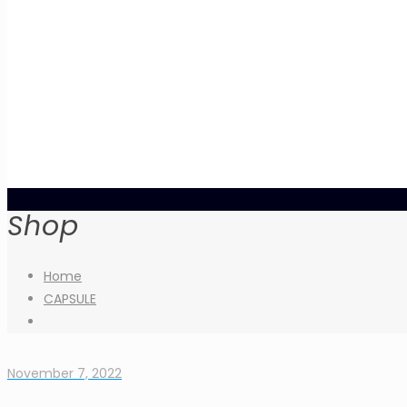
Shop
Home
CAPSULE
November 7, 2022