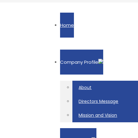
Home
Company Profile
About
Directors Message
Mission and Vision