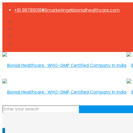
+91 9878901896
marketing@bionialhealthcare.com
0