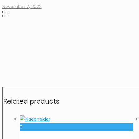
November 7, 2022
Related products