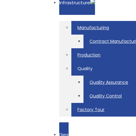
Infrastructure
Manufacturing
Contract Manufactur
Production
Quality
Quality Assurance
Quality Control
Factory Tour
Dies