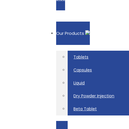
Our Products
Tablets
Capsules
Liquid
Dry Powder Injection
Beta Tablet