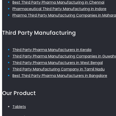
Best Third Party Pharma Manufacturing in Chennai
Pharmaceutical Third Party Manufacturing in Indore
Pharma Third Party Manufacturing Companies in Mahara
Third Party Manufacturing
Third Party Pharma Manufacturers in Kerala
Third Party Pharma Manufacturing Companies in Guwaha
Third Party Pharma Manufacturers in West Bengal
Third Party Manufacturing Company in Tamil Nadu
Best Third Party Pharma Manufacturers in Bangalore
Our Product
Tablets