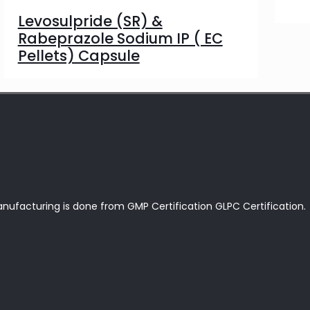
Levosulpride (SR) &
Rabeprazole Sodium IP ( EC
Pellets) Capsule
anufacturing is done from GMP Certification GLPC Certification.