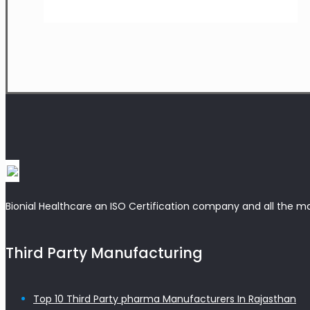
Bionial Healthcare an ISO Certification company and all the m
Third Party Manufacturing
Top 10 Third Party pharma Manufacturers In Rajasthan