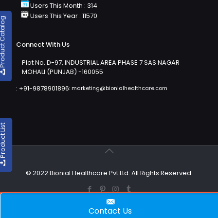
Users This Month : 314
Users This Year : 11570
duct Catalog
Connect With Us
Plot No. D-97, INDUSTRIAL AREA PHASE 7 SAS NAGAR
MOHALI (PUNJAB) -160055
:
+91-9878901896
:
marketing@bionialhealthcare.com
oduct List
© 2022 Bionial Healthcare Pvt.Ltd. All Rights Reserved.
Contact Us