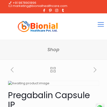
+91 9878901896
marketing@bionialhealthcare.com
Shop
Pregabalin Capsule
IP