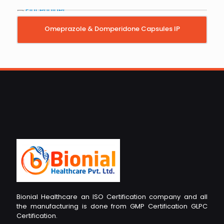
Omeprazole & Domperidone Capsules IP
Bionial Healthcare an ISO Certification company and all
the manufacturing is done from GMP Certification GLPC
Certification.