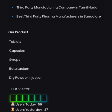
Third Party Manufacturing Company in Tamil Nadu
Best Third Party Pharma Manufacturers in Bangalore
Our Product
Tablets
Capsules
Syrups
Beta Lactum
Dry Powder Injection
Our Visitor
0
2
6
1
5
7
Users Today : 59
Users Yesterday : 37