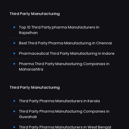
Third Party Manufacturing
Top 10 Third Party pharma Manufacturers In
Rajasthan
Best Third Party Pharma Manufacturing in Chennai
Pharmaceutical Third Party Manufacturing in Indore
Pharma Third Party Manufacturing Companies in
Maharashtra
Third Party Manufacturing
Third Party Pharma Manufacturers in Kerala
Third Party Pharma Manufacturing Companies in
Guwahati
Third Party Pharma Manufacturers in West Bengal