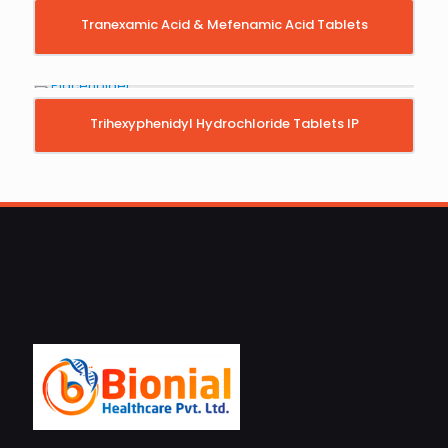
Tranexamic Acid & Mefenamic Acid Tablets
Trihexyphenidyl Hydrochloride Tablets IP