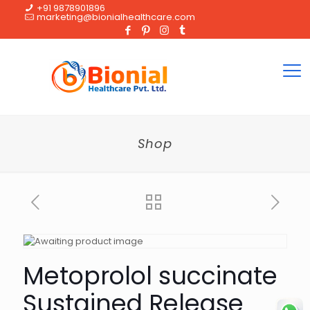
+91 9878901896
marketing@bionialhealthcare.com
Shop
Metoprolol succinate
Sustained Release