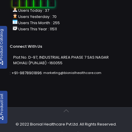
0
2
6
0
9
8
Users Today : 37
Users Yesterday : 70
Users This Month : 255
Users This Year : 11511
duct Catalog
Connect With Us
Plot No. D-97, INDUSTRIAL AREA PHASE 7 SAS NAGAR
MOHALI (PUNJAB) -160055
:
+91-9878901896
:
marketing@bionialhealthcare.com
oduct List
© 2022 Bionial Healthcare Pvt.Ltd. All Rights Reserved.