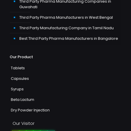
Third Party Pharma Manufacturing Companies in
Guwahati
Third Party Pharma Manufacturers in West Bengal
Third Party Manufacturing Company in Tamil Nadu
Best Third Party Pharma Manufacturers in Bangalore
Our Product
Tablets
Capsules
Syrups
Beta Lactum
Dry Powder Injection
Our Visitor