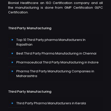
Bionial Healthcare an ISO Certification company and all
the manufacturing is done from GMP Certification GLPC
Certification.
Third Party Manufacturing
Top 10 Third Party pharma Manufacturers In
Rajasthan
Best Third Party Pharma Manufacturing in Chennai
Pharmaceutical Third Party Manufacturing in Indore
Pharma Third Party Manufacturing Companies in
Maharashtra
Third Party Manufacturing
Third Party Pharma Manufacturers in Kerala