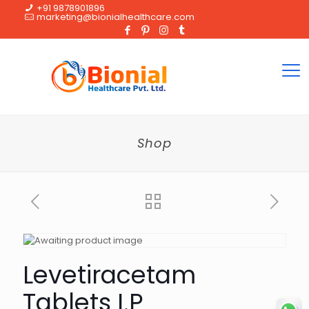
+91 9878901896
marketing@bionialhealthcare.com
Shop
Levetiracetam
Tablets I.P