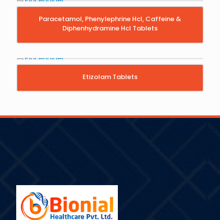
Paracetamol, Phenylephrine Hcl, Caffeine &
Diphenhydramine Hcl Tablets
Etizolam Tablets