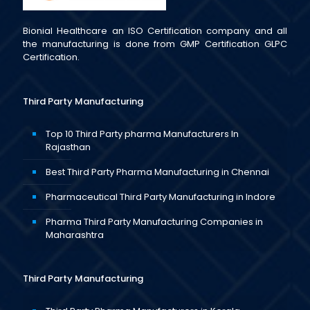
Bionial Healthcare an ISO Certification company and all
the manufacturing is done from GMP Certification GLPC
Certification.
Third Party Manufacturing
Top 10 Third Party pharma Manufacturers In
Rajasthan
Best Third Party Pharma Manufacturing in Chennai
Pharmaceutical Third Party Manufacturing in Indore
Pharma Third Party Manufacturing Companies in
Maharashtra
Third Party Manufacturing