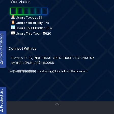
Our Visitor
0
2
6
2
0
7
Users Today : 31
Users Yesterday : 78
Users This Month : 364
Users This Year : 11620
duct Catalog
Connect With Us
Plot No. D-97, INDUSTRIAL AREA PHASE 7 SAS NAGAR
MOHALI (PUNJAB) -160055
:
+91-9878901896
:
marketing@bionialhealthcare.com
oduct List