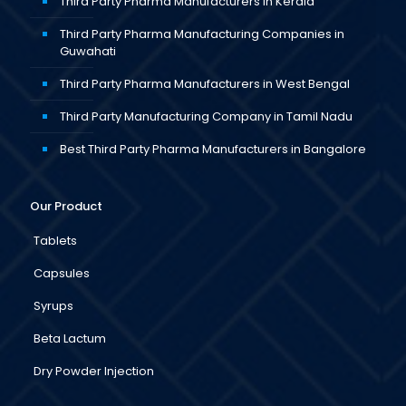
Third Party Pharma Manufacturers in Kerala
Third Party Pharma Manufacturing Companies in
Guwahati
Third Party Pharma Manufacturers in West Bengal
Third Party Manufacturing Company in Tamil Nadu
Best Third Party Pharma Manufacturers in Bangalore
Our Product
Tablets
Capsules
Syrups
Beta Lactum
Dry Powder Injection