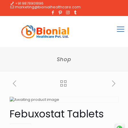
+91 9878901896
marketing@bionialhealthcare.com
Shop
Febuxostat Tablets