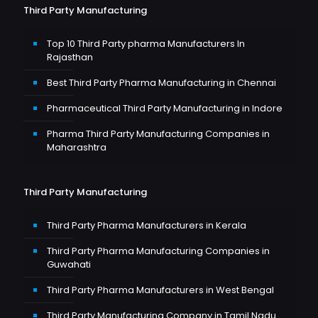
Third Party Manufacturing
Top 10 Third Party pharma Manufacturers In
Rajasthan
Best Third Party Pharma Manufacturing in Chennai
Pharmaceutical Third Party Manufacturing in Indore
Pharma Third Party Manufacturing Companies in
Maharashtra
Third Party Manufacturing
Third Party Pharma Manufacturers in Kerala
Third Party Pharma Manufacturing Companies in
Guwahati
Third Party Pharma Manufacturers in West Bengal
Third Party Manufacturing Company in Tamil Nadu