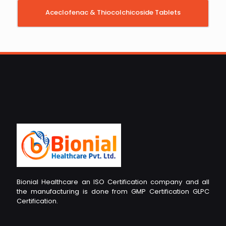
Aceclofenac & Thiocolchicoside Tablets
Bionial Healthcare an ISO Certification company and all
the manufacturing is done from GMP Certification GLPC
Certification.