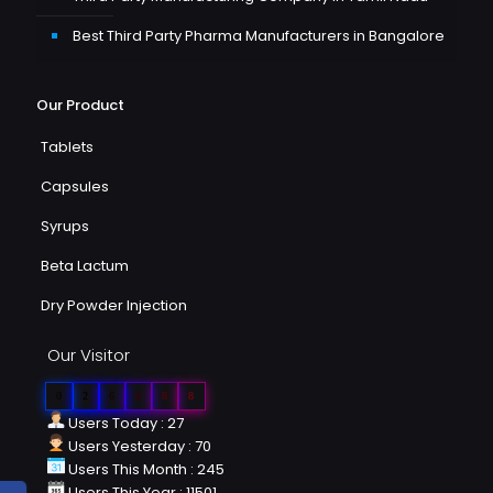
Best Third Party Pharma Manufacturers in Bangalore
Our Product
Tablets
Capsules
Syrups
Beta Lactum
Dry Powder Injection
Our Visitor
0
2
6
0
8
8
Users Today : 27
Users Yesterday : 70
Users This Month : 245
Users This Year : 11501