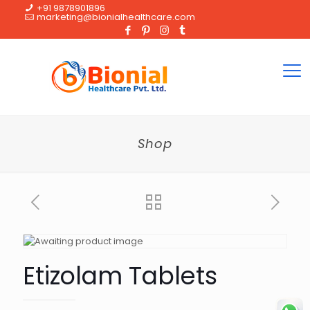
+91 9878901896
marketing@bionialhealthcare.com
Shop
Etizolam Tablets