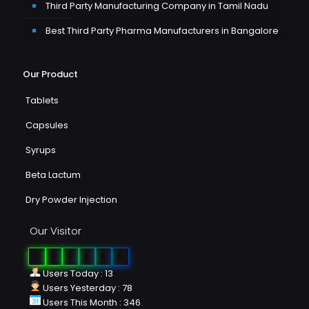
Third Party Manufacturing Company in Tamil Nadu
Best Third Party Pharma Manufacturers in Bangalore
Our Product
Tablets
Capsules
Syrups
Beta Lactum
Dry Powder Injection
Our Visitor
0
2
6
1
8
9
Users Today : 13
Users Yesterday : 78
Users This Month : 346