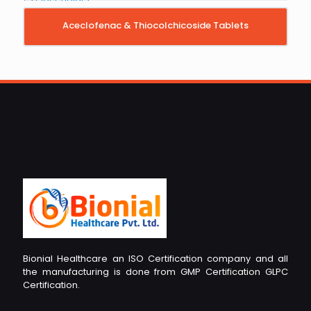
Aceclofenac & Thiocolchicoside Tablets
Bionial Healthcare an ISO Certification company and all
the manufacturing is done from GMP Certification GLPC
Certification.