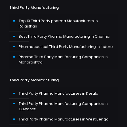
Third Party Manufacturing
Top 10 Third Party pharma Manufacturers In
Rajasthan
Best Third Party Pharma Manufacturing in Chennai
Pharmaceutical Third Party Manufacturing in Indore
Pharma Third Party Manufacturing Companies in
Maharashtra
Third Party Manufacturing
Third Party Pharma Manufacturers in Kerala
Third Party Pharma Manufacturing Companies in
Guwahati
Third Party Pharma Manufacturers in West Bengal