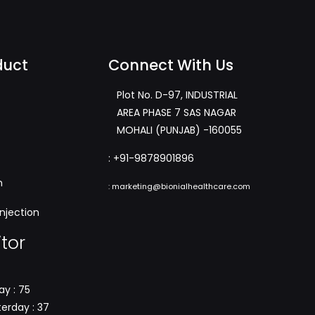
duct
Connect With Us
Plot No. D-97, INDUSTRIAL
AREA PHASE 7 SAS NAGAR
MOHALI (PUNJAB) -160055
:
+91-9878901896
m
:
marketing@bionialhealthcare.com
njection
itor
y : 75
erday : 37