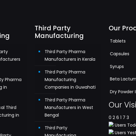
Third Party
Our Pro
ing
Manufacturing
Tablets
arty
Third Party Pharma
Capsules
facturers
Manufacturers in Kerala
Syrups
Third Party Pharma
Beta Lactu
rty Pharma
Manufacturing
g in
Companies in Guwahati
Dry Powder I
Third Party Pharma
Our Vis
al Third
Manufacturers in West
turing in
Bengal
0
2
6
1
7
3
Users Toda
Third Party
Users Yest
Party
Manufacturing