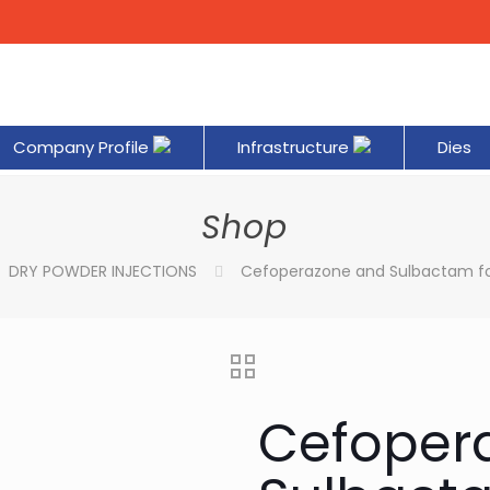
Company Profile
Infrastructure
Dies
Shop
DRY POWDER INJECTIONS
Cefoperazone and Sulbactam for
Cefoper