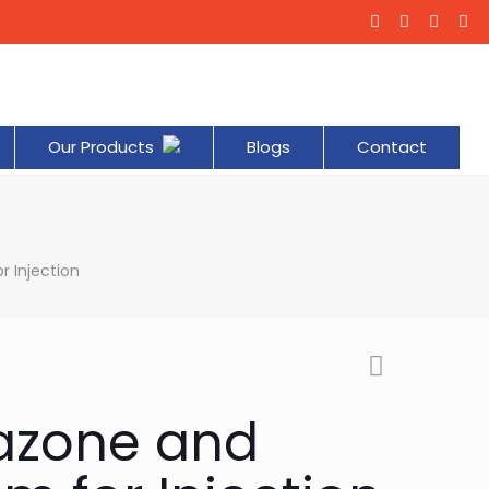
Our Products
Blogs
Contact
 Injection
azone and