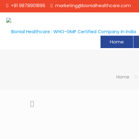
+91 9878901896
marketing@bionialhealthcare.com
Home
Home