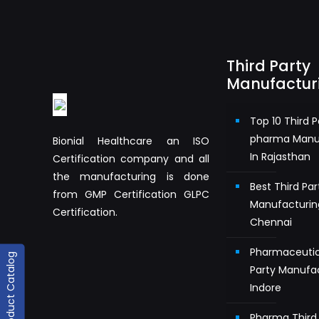
Third Party
Manufactur
Top 10 Third P
pharma Manu
Bionial Healthcare an ISO
In Rajasthan
Certification company and all
the manufacturing is done
Best Third Pa
from GMP Certification GLPC
Manufacturin
Certification.
Chennai
Pharmaceutic
Product Catalog
Party Manufac
Indore
Pharma Third 