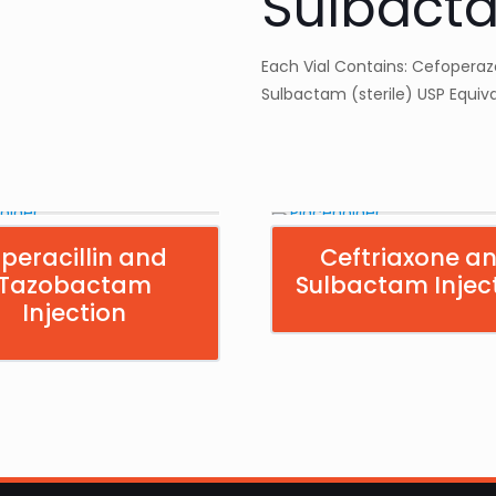
Sulbacta
Each Vial Contains: Cefoperazon
Sulbactam (sterile) USP Equivale
iperacillin and
Ceftriaxone a
Tazobactam
Sulbactam Injec
Injection