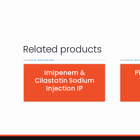
Related products
Imipenem &
P
Cilastatin Sodium
Injection IP