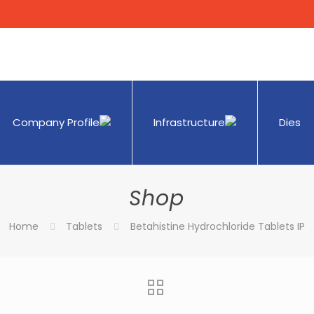
Company Profile
Infrastructure
Dies
Shop
Home
Tablets
Betahistine Hydrochloride Tablets IP