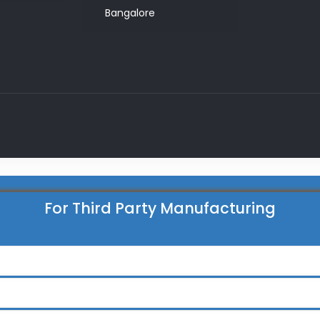
Bangalore
For Third Party Manufacturing