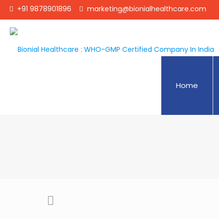
+91 9878901896
marketing@bionialhealthcare.com
Home