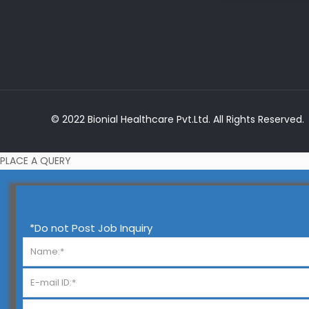
© 2022 Bionial Healthcare Pvt.Ltd. All Rights Reserved.
PLACE A QUERY
*Do not Post Job Inquiry