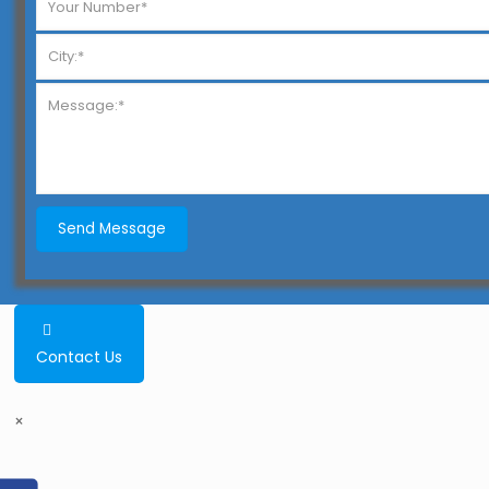
Contact Us
×