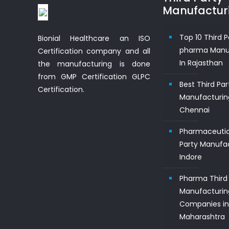
Manufactur
Top 10 Third P
Bionial Healthcare an ISO
pharma Manu
Certification company and all
In Rajasthan
the manufacturing is done
from GMP Certification GLPC
Best Third Pa
Certification.
Manufacturin
Chennai
Pharmaceutic
Party Manufac
Indore
Pharma Third 
Manufacturin
Companies i
Maharashtra