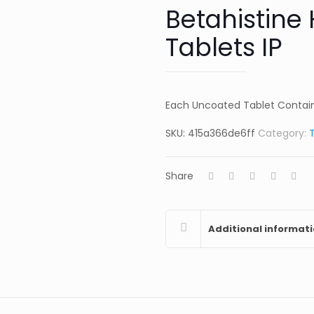
Betahistine
Tablets IP
Each Uncoated Tablet Contains: Beta
SKU:
415a366de6ff
Category:
Share
Additional informat