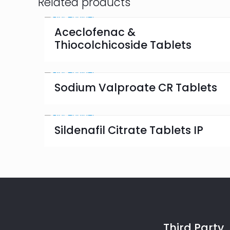
Related products
Aceclofenac &
Thiocolchicoside Tablets
Sodium Valproate CR Tablets
Sildenafil Citrate Tablets IP
Third Party