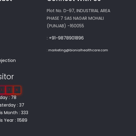
Plot No. D-97, INDUSTRIAL AREA
PHASE 7 SAS NAGAR MOHALI
(PUNJAB) -160055
:
+91-9878901896
m
:
marketing@bionialhealthcare.com
njection
sitor
1
7
6
day : 78
sterday : 37
is Month : 333
s Year : 11589