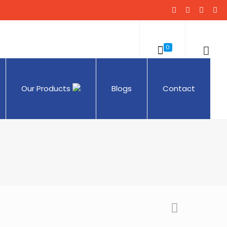
0
Our Products
Blogs
Contact