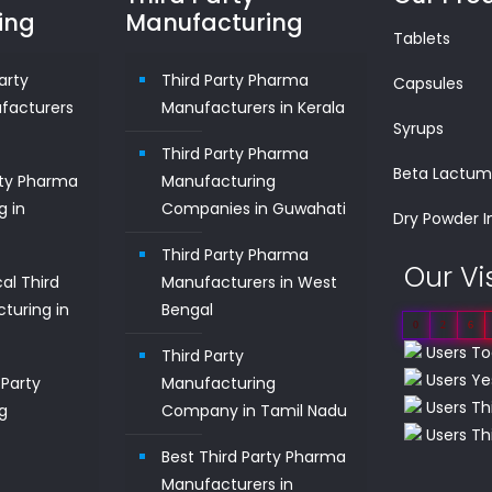
ing
Manufacturing
Tablets
arty
Third Party Pharma
Capsules
facturers
Manufacturers in Kerala
Syrups
Third Party Pharma
Beta Lactu
rty Pharma
Manufacturing
g in
Companies in Guwahati
Dry Powder I
Third Party Pharma
Our Vi
al Third
Manufacturers in West
turing in
Bengal
0
2
6
Users To
Third Party
Users Ye
Party
Manufacturing
Users Th
g
Company in Tamil Nadu
Users Thi
n
Best Third Party Pharma
Manufacturers in