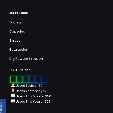
Our Product
Tablets
Capsules
Syrups
Beta Lactum
Dry Powder Injection
Our Visitor
0
2
6
0
9
3
Users Today : 32
Users Yesterday : 70
Users This Month : 250
Users This Year : 11506