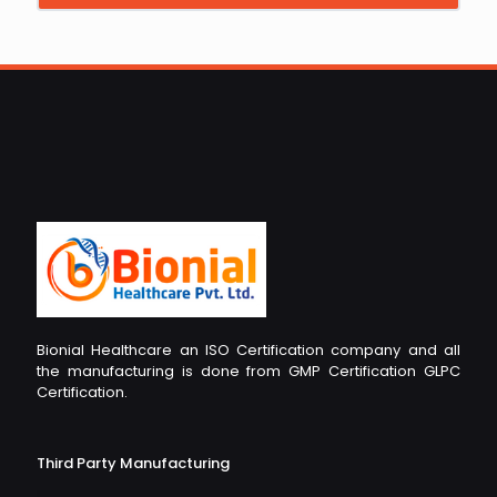
Bionial Healthcare an ISO Certification company and all
the manufacturing is done from GMP Certification GLPC
Certification.
Third Party Manufacturing