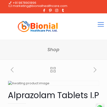
+91 9878901896
marketing@bionialhealthcare.com
Shop
Alprazolam Tablets I.P