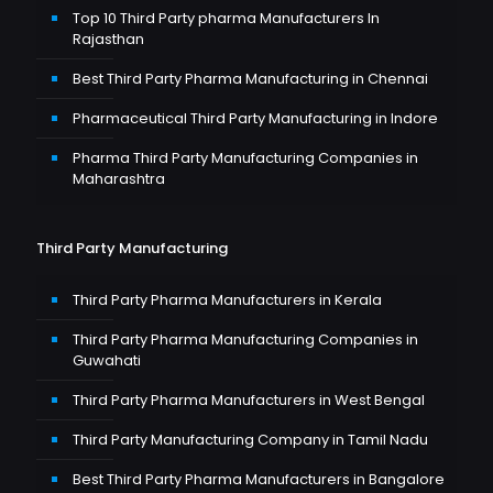
Top 10 Third Party pharma Manufacturers In
Rajasthan
Best Third Party Pharma Manufacturing in Chennai
Pharmaceutical Third Party Manufacturing in Indore
Pharma Third Party Manufacturing Companies in
Maharashtra
Third Party Manufacturing
Third Party Pharma Manufacturers in Kerala
Third Party Pharma Manufacturing Companies in
Guwahati
Third Party Pharma Manufacturers in West Bengal
Third Party Manufacturing Company in Tamil Nadu
Best Third Party Pharma Manufacturers in Bangalore