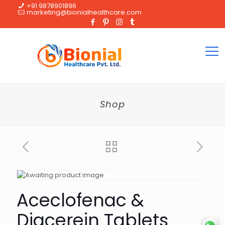
+91 9878901896
marketing@bionialhealthcare.com
Shop
Aceclofenac &
Diacerein Tablets