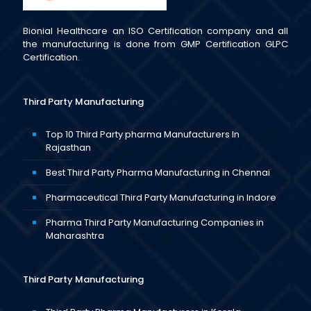
Bionial Healthcare an ISO Certification company and all
the manufacturing is done from GMP Certification GLPC
Certification.
Third Party Manufacturing
Top 10 Third Party pharma Manufacturers In
Rajasthan
Best Third Party Pharma Manufacturing in Chennai
Pharmaceutical Third Party Manufacturing in Indore
Pharma Third Party Manufacturing Companies in
Maharashtra
Third Party Manufacturing