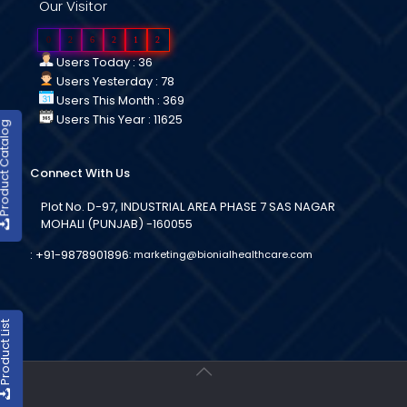
Our Visitor
0
2
6
2
1
2
Users Today : 36
Users Yesterday : 78
Users This Month : 369
Users This Year : 11625
duct Catalog
Connect With Us
Plot No. D-97, INDUSTRIAL AREA PHASE 7 SAS NAGAR
MOHALI (PUNJAB) -160055
:
+91-9878901896
:
marketing@bionialhealthcare.com
oduct List