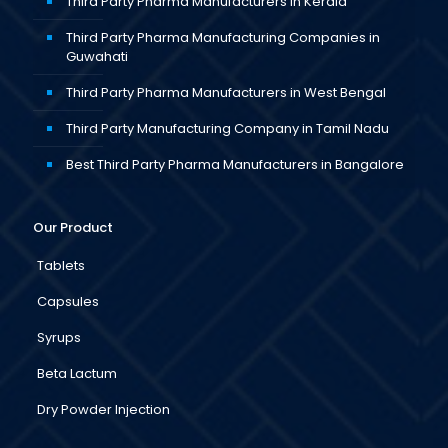
Third Party Pharma Manufacturers in Kerala
Third Party Pharma Manufacturing Companies in
Guwahati
Third Party Pharma Manufacturers in West Bengal
Third Party Manufacturing Company in Tamil Nadu
Best Third Party Pharma Manufacturers in Bangalore
Our Product
Tablets
Capsules
Syrups
Beta Lactum
Dry Powder Injection