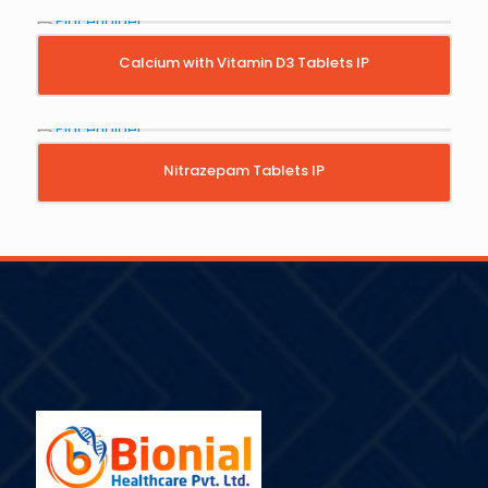
Calcium with Vitamin D3 Tablets IP
Nitrazepam Tablets IP