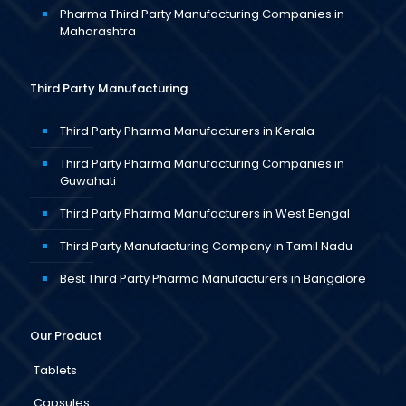
Pharma Third Party Manufacturing Companies in
Maharashtra
Third Party Manufacturing
Third Party Pharma Manufacturers in Kerala
Third Party Pharma Manufacturing Companies in
Guwahati
Third Party Pharma Manufacturers in West Bengal
Third Party Manufacturing Company in Tamil Nadu
Best Third Party Pharma Manufacturers in Bangalore
Our Product
Tablets
Capsules