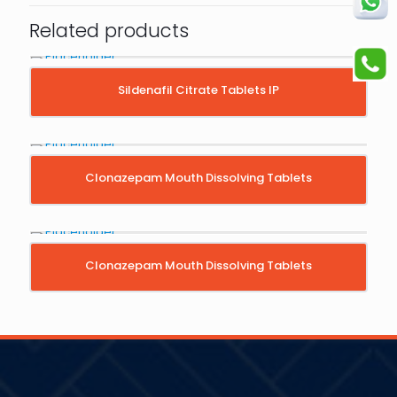
Related products
Sildenafil Citrate Tablets IP
Clonazepam Mouth Dissolving Tablets
Clonazepam Mouth Dissolving Tablets