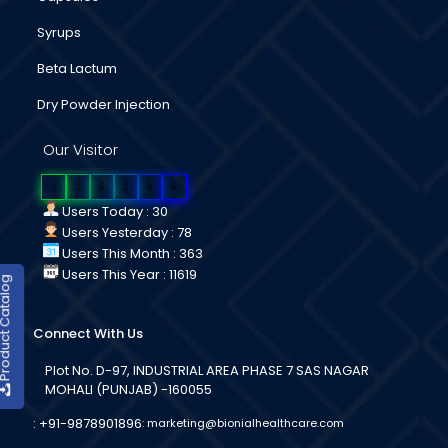
Syrups
Beta Lactum
Dry Powder Injection
Our Visitor
0
2
6
2
0
6
Users Today : 30
Users Yesterday : 78
Users This Month : 363
Users This Year : 11619
duct Catalog
Connect With Us
Plot No. D-97, INDUSTRIAL AREA PHASE 7 SAS NAGAR
MOHALI (PUNJAB) -160055
:
+91-9878901896
:
marketing@bionialhealthcare.com