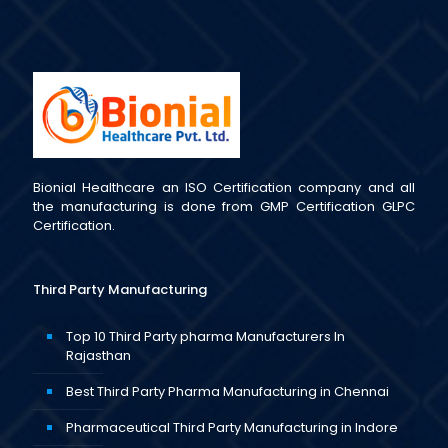
Bionial Healthcare an ISO Certification company and all
the manufacturing is done from GMP Certification GLPC
Certification.
Third Party Manufacturing
Top 10 Third Party pharma Manufacturers In
Rajasthan
Best Third Party Pharma Manufacturing in Chennai
Pharmaceutical Third Party Manufacturing in Indore