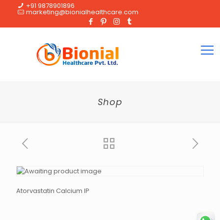
+91 9878901896
marketing@bionialhealthcare.com
Shop
Atorvastatin Calcium IP