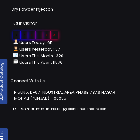
Dry Powder Injection
Our Visitor
0
2
6
1
6
3
Users Today : 65
Users Yesterday : 37
Users This Month : 320
Users This Year : 11576
duct Catalog
Connect With Us
Plot No. D-97, INDUSTRIAL AREA PHASE 7 SAS NAGAR
MOHALI (PUNJAB) -160055
:
+91-9878901896
:
marketing@bionialhealthcare.com