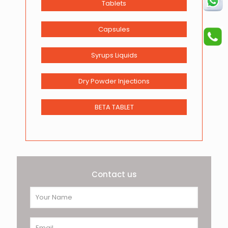
Tablets
Capsules
Syrups Liquids
Dry Powder Injections
BETA TABLET
Contact us