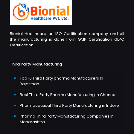
Bionial Healthcare an ISO Certification company and all
the manufacturing is done from GMP Certification GLPC
Certification.
Third Party Manufacturing
Top 10 Third Party pharma Manufacturers In
Rajasthan
Best Third Party Pharma Manufacturing in Chennai
Pharmaceutical Third Party Manufacturing in Indore
Pharma Third Party Manufacturing Companies in
Maharashtra