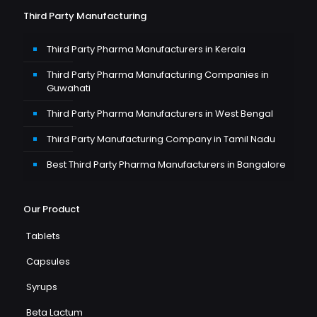
Third Party Manufacturing
Third Party Pharma Manufacturers in Kerala
Third Party Pharma Manufacturing Companies in
Guwahati
Third Party Pharma Manufacturers in West Bengal
Third Party Manufacturing Company in Tamil Nadu
Best Third Party Pharma Manufacturers in Bangalore
Our Product
Tablets
Capsules
Syrups
Beta Lactum