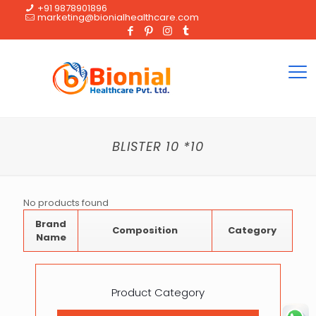
+91 9878901896
marketing@bionialhealthcare.com
BLISTER 10 *10
No products found
Brand
Composition
Category
Name
Product Category