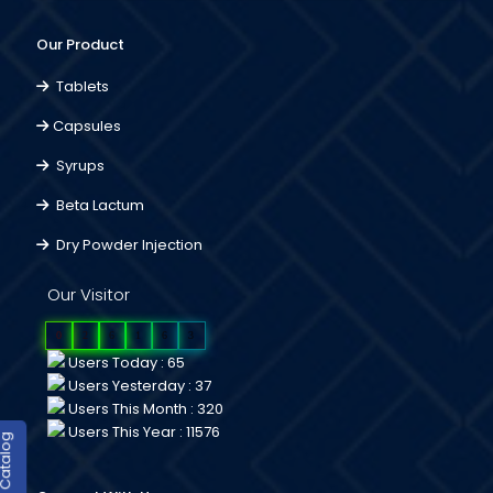
Our Product
Tablets
Capsules
Syrups
Beta Lactum
Dry Powder Injection
Our Visitor
0
2
6
1
6
3
Users Today : 65
Users Yesterday : 37
Users This Month : 320
Users This Year : 11576
duct Catalog