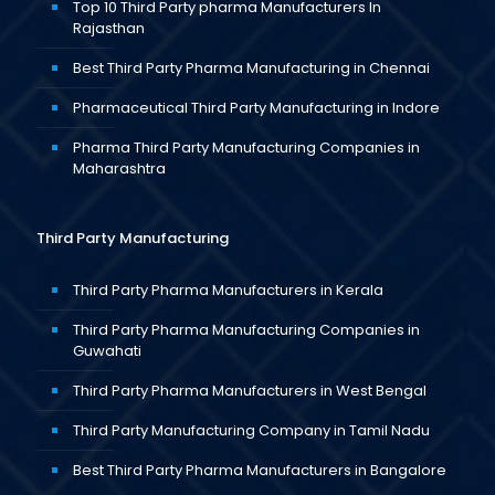
Top 10 Third Party pharma Manufacturers In
Rajasthan
Best Third Party Pharma Manufacturing in Chennai
Pharmaceutical Third Party Manufacturing in Indore
Pharma Third Party Manufacturing Companies in
Maharashtra
Third Party Manufacturing
Third Party Pharma Manufacturers in Kerala
Third Party Pharma Manufacturing Companies in
Guwahati
Third Party Pharma Manufacturers in West Bengal
Third Party Manufacturing Company in Tamil Nadu
Best Third Party Pharma Manufacturers in Bangalore