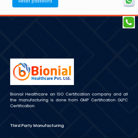
Reset password
Bionial Healthcare an ISO Certification company and all
the manufacturing is done from GMP Certification GLPC
Certification.
Third Party Manufacturing