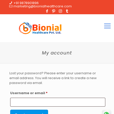
+91 9878901896
marketing@bionialhealthcare.com
My account
Lost your password? Please enter your username or
email address. You will receive a link to create a new
password via email.
Required
Username or email
*